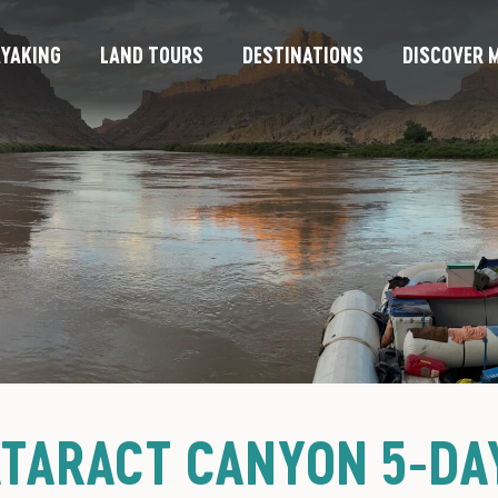
YAKING
LAND TOURS
DESTINATIONS
DISCOVER M
ATARACT CANYON 5-DAY