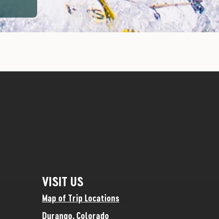
VISIT US
Map of Trip Locations
Durango, Colorado