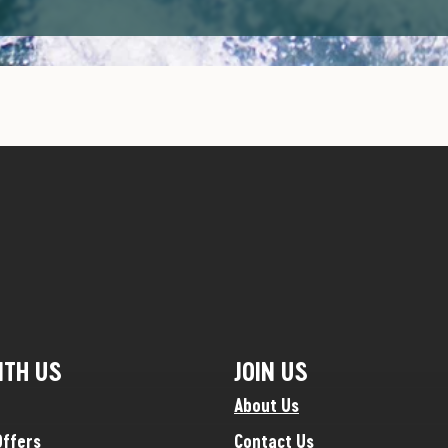
ITH US
JOIN US
About Us
Offers
Contact Us