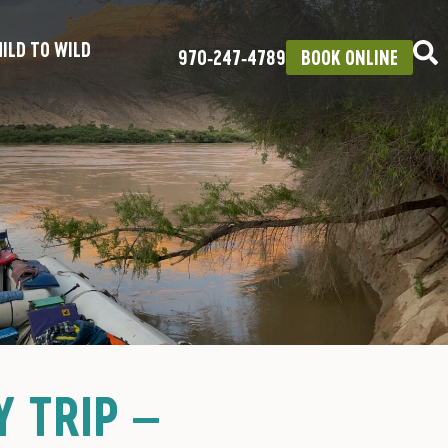
ILD TO WILD
970‑247‑4789
BOOK ONLINE
 TRIP –