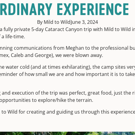
RDINARY EXPERIENCE
By Mild to Wild
June 3, 2024
 fully private 5-day Cataract Canyon trip with Mild to Wild i
 a life-time.
nning communications from Meghan to the professional but
Amex, Caleb and George), we were blown away.
he water cold (and at times exhilarating), the camp sites ver
eminder of how small we are and how important it is to tak
and execution of the trip was perfect, great food, just the 
opportunities to explore/hike the terrain.
d to Wild for creating and guiding us through this experience