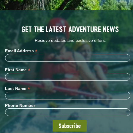
GET THE LATEST ADVENTURE NEWS
Recieve updates and exclusive offers.
*
Email Address
*
First Name
*
Last Name
Phone Number