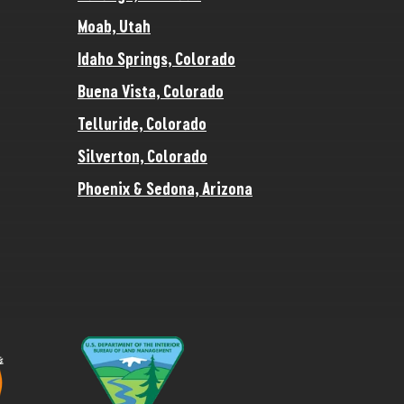
Moab, Utah
Idaho Springs, Colorado
Buena Vista, Colorado
Telluride, Colorado
Silverton, Colorado
Phoenix & Sedona, Arizona