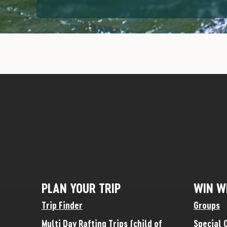
PLAN YOUR TRIP
WIN W
Trip Finder
Groups
Multi Day Rafting Trips (child of
Special 