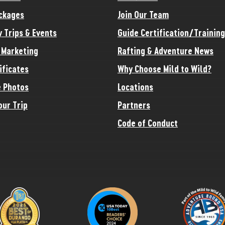
ckages
Join Our Team
y Trips & Events
Guide Certification/Training
e Marketing
Rafting & Adventure News
ificates
Why Choose Mild to Wild?
 Photos
Locations
our Trip
Partners
Code of Conduct