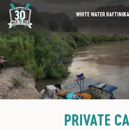
WHITE WATER RAFTING
KA
PRIVATE C