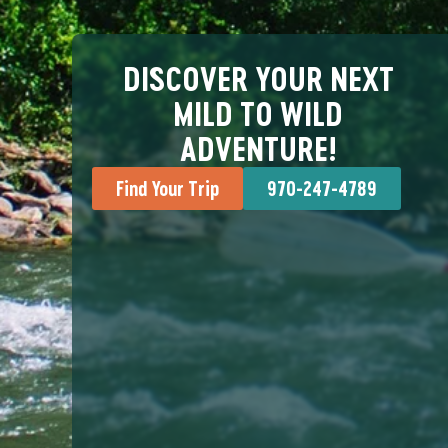
DISCOVER YOUR NEXT
MILD TO WILD
ADVENTURE!
Find Your Trip
970-247-4789