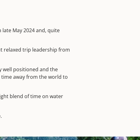
n late May 2024 and, quite
 relaxed trip leadership from
y well positioned and the
e time away from the world to
right blend of time on water
.