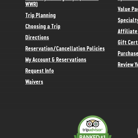
WWR)
Value Pa
Trip Planning
Specialt
Choosing a Trip
Affiliat
Directions
Gift Cert
Reservation/Cancellation Policies
Purchase
My Account & Reservations
Review Y
Request Info
Waivers