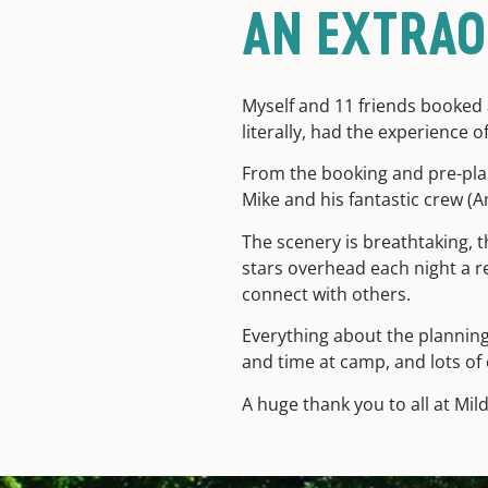
AN EXTRAO
Myself and 11 friends booked a
literally, had the experience of
From the booking and pre-pla
Mike and his fantastic crew (
The scenery is breathtaking, t
stars overhead each night a r
connect with others.
Everything about the planning 
and time at camp, and lots of 
A huge thank you to all at Mil