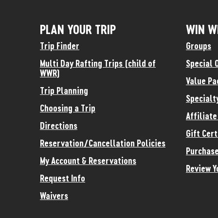
PLAN YOUR TRIP
WIN W
Trip Finder
Groups
Multi Day Rafting Trips (child of
Special 
WWR)
Value Pa
Trip Planning
Specialt
Choosing a Trip
Affiliat
Directions
Gift Cert
Reservation/Cancellation Policies
Purchase
My Account & Reservations
Review Y
Request Info
Waivers