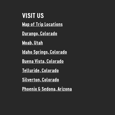
VISIT US
Map of Trip Locations
Durango, Colorado
Moab, Utah
Idaho Springs, Colorado
Buena Vista, Colorado
Telluride, Colorado
Silverton, Colorado
Phoenix & Sedona, Arizona