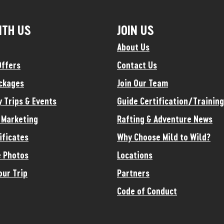
ITH US
JOIN US
About Us
Offers
Contact Us
ckages
Join Our Team
y Trips & Events
Guide Certification/Training
e Marketing
Rafting & Adventure News
ificates
Why Choose Mild to Wild?
 Photos
Locations
our Trip
Partners
Code of Conduct