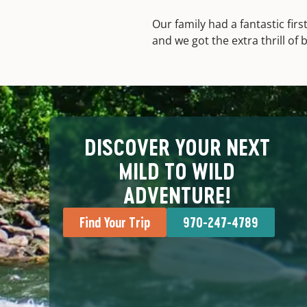
Our family had a fantastic fir
and we got the extra thrill of
DISCOVER YOUR NEXT
MILD TO WILD
ADVENTURE!
Find Your Trip
970-247-4789