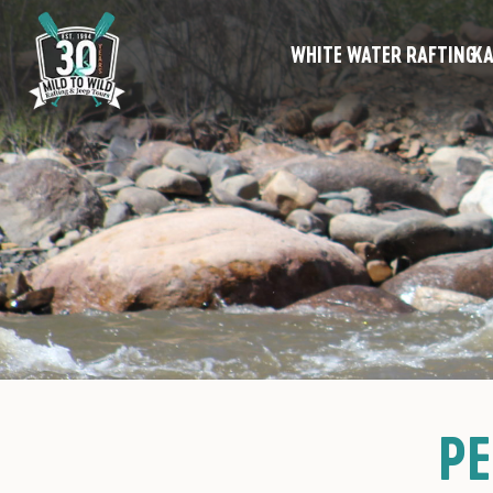
WHITE WATER RAFTING
KA
PE