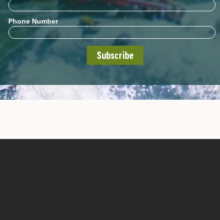
Phone Number