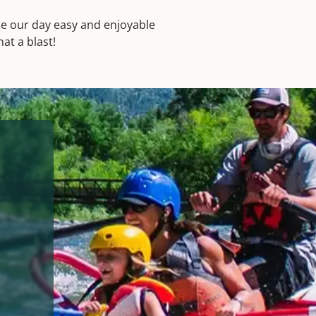
made our day easy and enjoyable
at a blast!