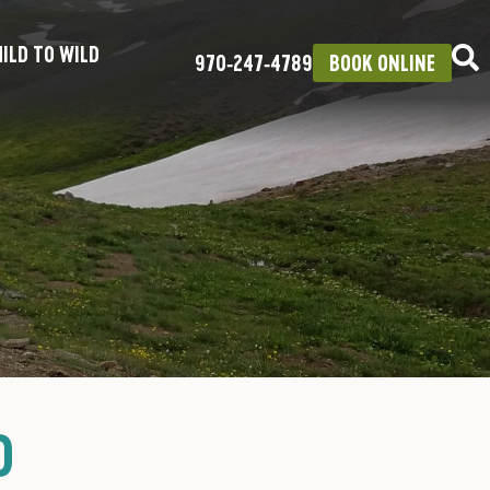
ILD TO WILD
970‑247‑4789
BOOK ONLINE
D