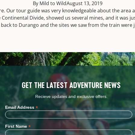
By Mild to Wild
August 13, 2019
 Our tour guide was very knowledgeable about the area and
 Continental Divide, showed us several mines, and it was ju
n back to Durango and the sites we saw from the train were 
GET THE LATEST ADVENTURE NEWS
Recieve updates and exclusive offers.
*
Email Address
*
First Name