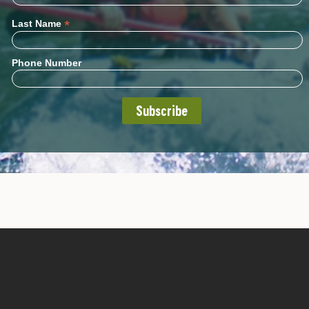
*
Last Name
Phone Number