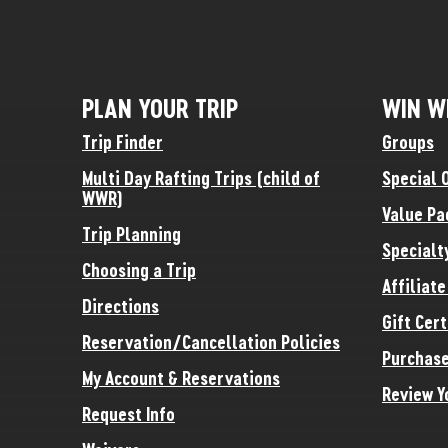
PLAN YOUR TRIP
WIN W
Trip Finder
Groups
Multi Day Rafting Trips (child of
Special 
WWR)
Value Pa
Trip Planning
Specialt
Choosing a Trip
Affiliat
Directions
Gift Cert
Reservation/Cancellation Policies
Purchase
My Account & Reservations
Review Y
Request Info