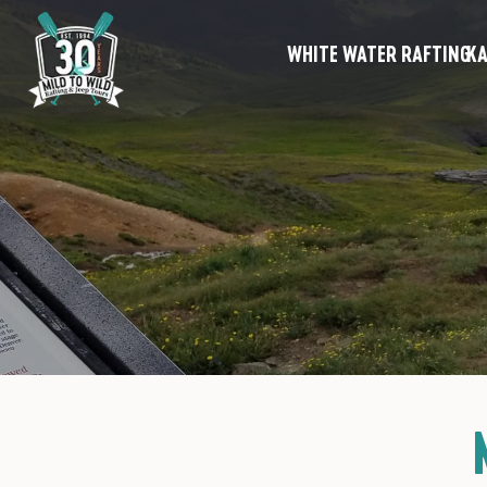
WHITE WATER RAFTING
KA