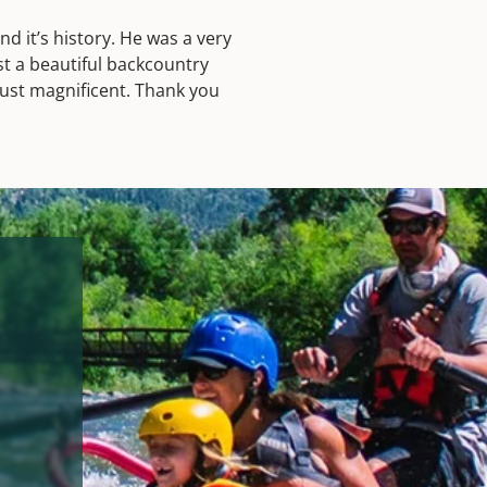
 it’s history. He was a very
st a beautiful backcountry
just magnificent. Thank you