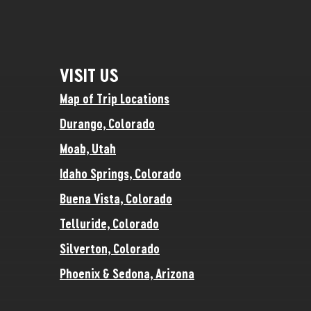
VISIT US
Map of Trip Locations
Durango, Colorado
Moab, Utah
Idaho Springs, Colorado
Buena Vista, Colorado
Telluride, Colorado
Silverton, Colorado
Phoenix & Sedona, Arizona