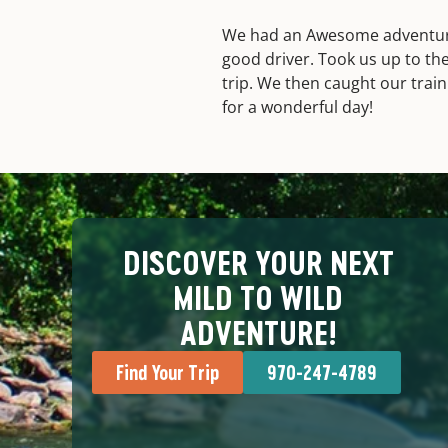
We had an Awesome adventure.
good driver. Took us up to the
trip. We then caught our trai
for a wonderful day!
DISCOVER YOUR NEXT
MILD TO WILD
ADVENTURE!
Find Your Trip
970-247-4789