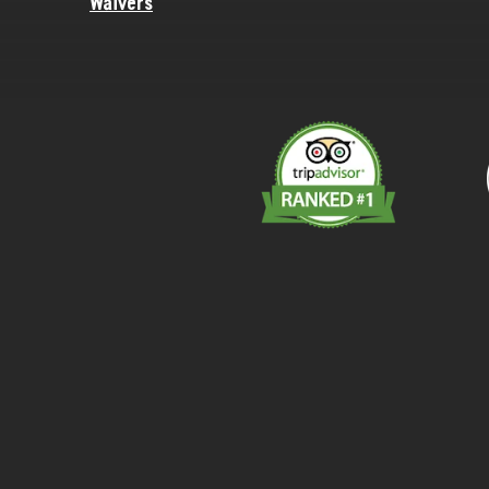
Waivers