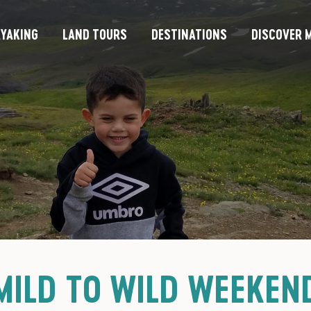
YAKING
LAND TOURS
DESTINATIONS
DISCOVER M
MILD TO WILD WEEKEN