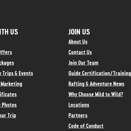
ITH US
JOIN US
About Us
Offers
Contact Us
ckages
Join Our Team
y Trips & Events
Guide Certification/Training
e Marketing
Rafting & Adventure News
ificates
Why Choose Mild to Wild?
 Photos
Locations
our Trip
Partners
Code of Conduct