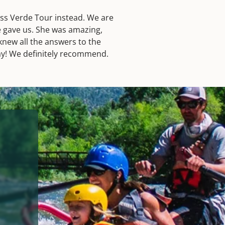
ess Verde Tour instead. We are
e gave us. She was amazing,
new all the answers to the
day! We definitely recommend.