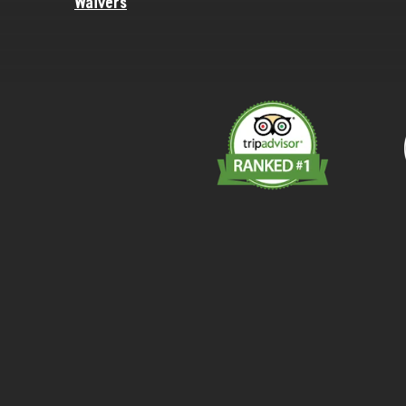
Waivers