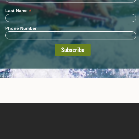
*
Last Name
Phone Number