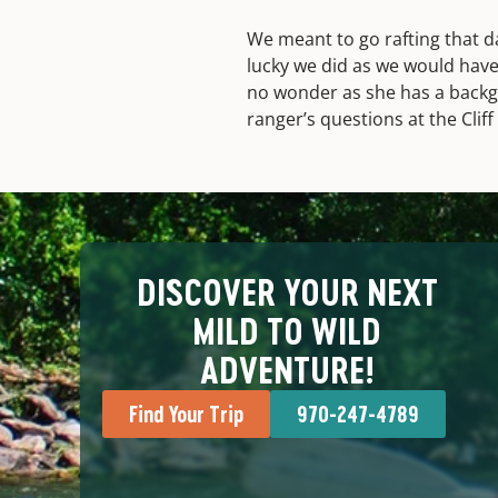
We meant to go rafting that d
lucky we did as we would have
no wonder as she has a backgr
ranger’s questions at the Cli
DISCOVER YOUR NEXT
MILD TO WILD
ADVENTURE!
Find Your Trip
970-247-4789