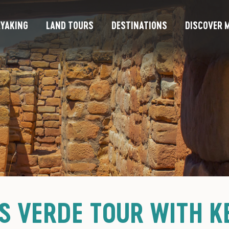
YAKING
LAND TOURS
DESTINATIONS
DISCOVER M
S VERDE TOUR WITH KE