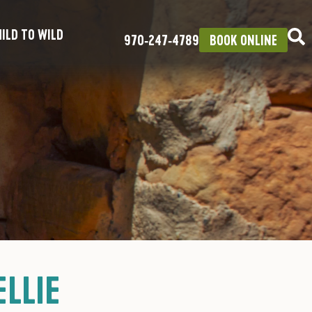
ILD TO WILD
970‑247‑4789
BOOK ONLINE
LLIE