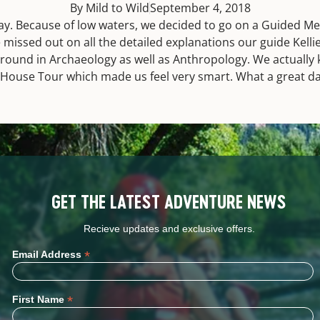
By Mild to Wild
September 4, 2018
ay. Because of low waters, we decided to go on a Guided M
 missed out on all the detailed explanations our guide Kelli
ound in Archaeology as well as Anthropology. We actually k
ff House Tour which made us feel very smart. What a great 
GET THE LATEST ADVENTURE NEWS
Recieve updates and exclusive offers.
*
Email Address
*
First Name