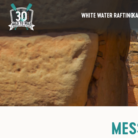
WHITE WATER RAFTING
KA
MES