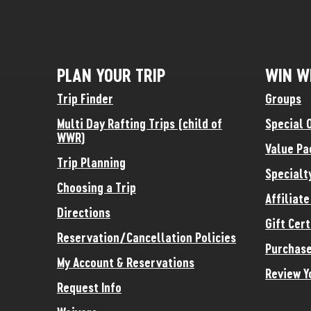
PLAN YOUR TRIP
WIN W
Trip Finder
Groups
Multi Day Rafting Trips (child of
Special 
WWR)
Value Pa
Trip Planning
Specialt
Choosing a Trip
Affiliat
Directions
Gift Cert
Reservation/Cancellation Policies
Purchase
My Account & Reservations
Review Y
Request Info