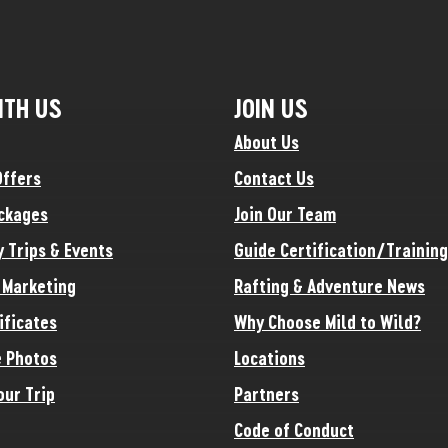
ITH US
JOIN US
About Us
Offers
Contact Us
ckages
Join Our Team
y Trips & Events
Guide Certification/Training
e Marketing
Rafting & Adventure News
ificates
Why Choose Mild to Wild?
 Photos
Locations
our Trip
Partners
Code of Conduct