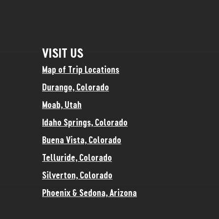
VISIT US
Map of Trip Locations
Durango, Colorado
Moab, Utah
Idaho Springs, Colorado
Buena Vista, Colorado
Telluride, Colorado
Silverton, Colorado
Phoenix & Sedona, Arizona