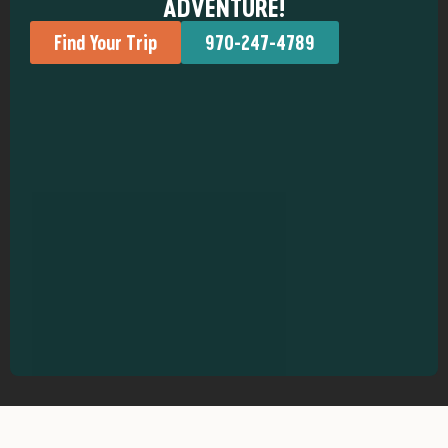
ADVENTURE!
Find Your Trip
970-247-4789