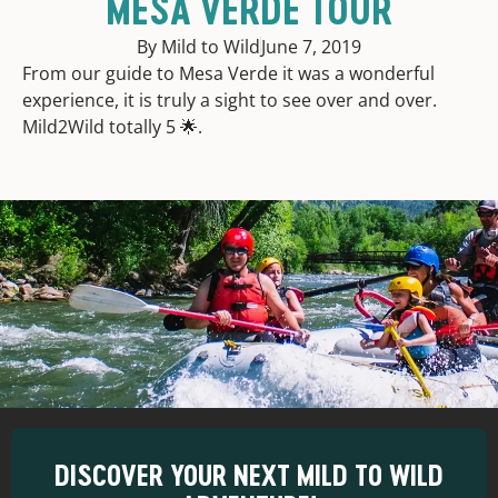
MESA VERDE TOUR
By Mild to Wild
June 7, 2019
From our guide to Mesa Verde it was a wonderful
experience, it is truly a sight to see over and over.
Mild2Wild totally 5 🌟.
DISCOVER YOUR NEXT MILD TO WILD