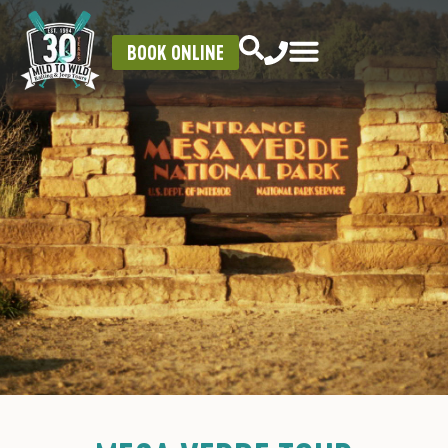
BOOK ONLINE