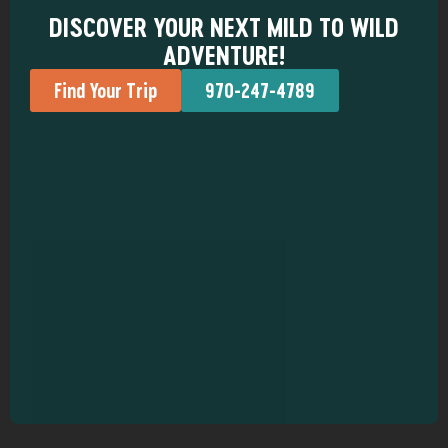
DISCOVER YOUR NEXT MILD TO WILD
ADVENTURE!
Find Your Trip
970-247-4789