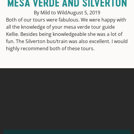
MESA VERDE AND SILVERTON
By Mild to Wild
August 5, 2019
Both of our tours were fabulous. We were happy with
all the knowledge of your mesa verde tour guide
Kellie. Besides being knowledgeable she was a lot of
fun. The Silverton bus/train was also excellent. I would
highly recommend both of these tours.