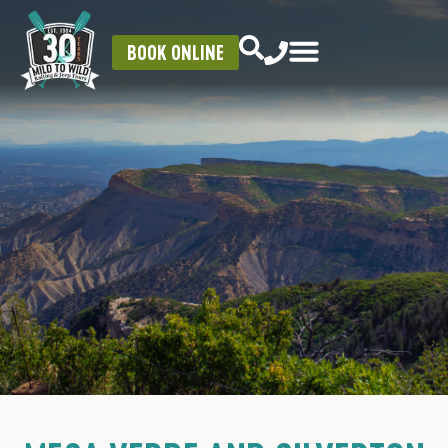
BOOK ONLINE