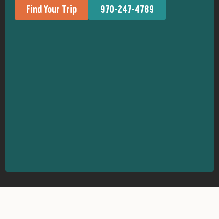
Find Your Trip
970-247-4789