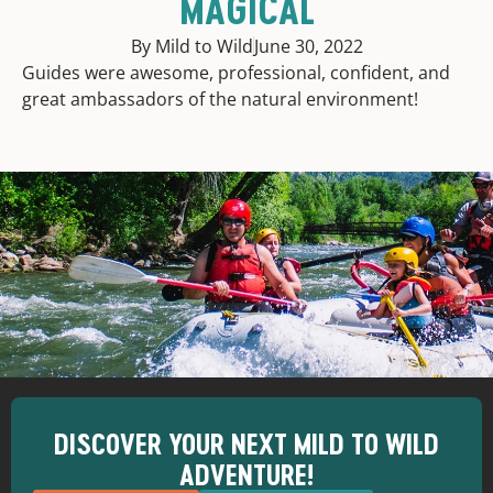
MAGICAL
By Mild to Wild
June 30, 2022
Guides were awesome, professional, confident, and
great ambassadors of the natural environment!
DISCOVER YOUR NEXT MILD TO WILD
ADVENTURE!