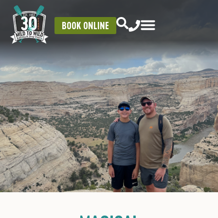
BOOK ONLINE