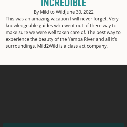
INCREDIBLE
By Mild to Wild
June 30, 2022
This was an amazing vacation I will never forget. Very
knowledgeable guides who went out of there way to
make sure we were well taken care of. The best way to
experience the beauty of the Yampa River and all it’s
surroundings. Mild2Wild is a class act company.