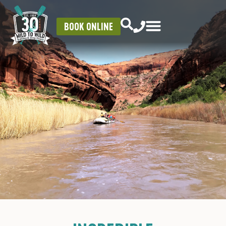
BOOK ONLINE