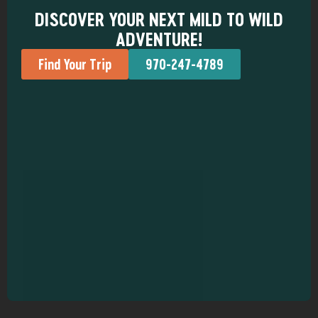
DISCOVER YOUR NEXT MILD TO WILD
ADVENTURE!
Find Your Trip
970-247-4789