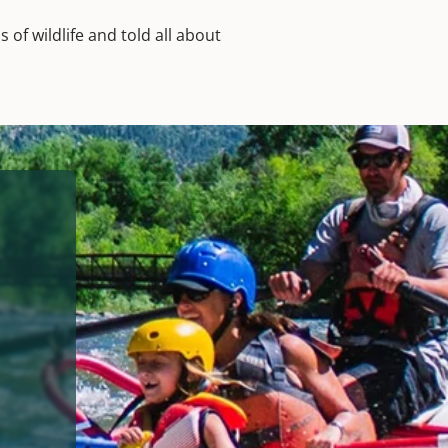
of wildlife and told all about