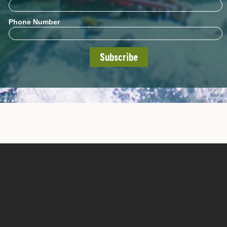
Phone Number