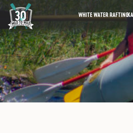
WHITE WATER RAFTING
KA