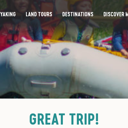
YAKING
LAND TOURS
DESTINATIONS
DISCOVER M
GREAT TRIP!