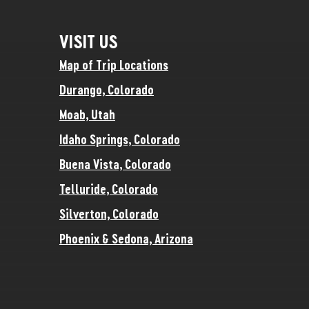
VISIT US
Map of Trip Locations
Durango, Colorado
Moab, Utah
Idaho Springs, Colorado
Buena Vista, Colorado
Telluride, Colorado
Silverton, Colorado
Phoenix & Sedona, Arizona