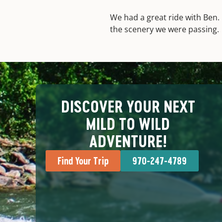
We had a great ride with Ben. 
the scenery we were passing.
DISCOVER YOUR NEXT
MILD TO WILD
ADVENTURE!
Find Your Trip
970-247-4789