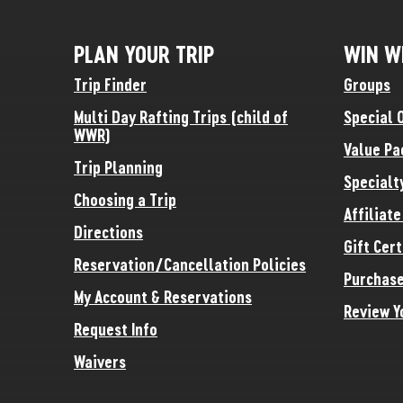
PLAN YOUR TRIP
WIN W
Trip Finder
Groups
Multi Day Rafting Trips (child of
Special 
WWR)
Value Pa
Trip Planning
Specialt
Choosing a Trip
Affiliat
Directions
Gift Cert
Reservation/Cancellation Policies
Purchase
My Account & Reservations
Review Y
Request Info
Waivers