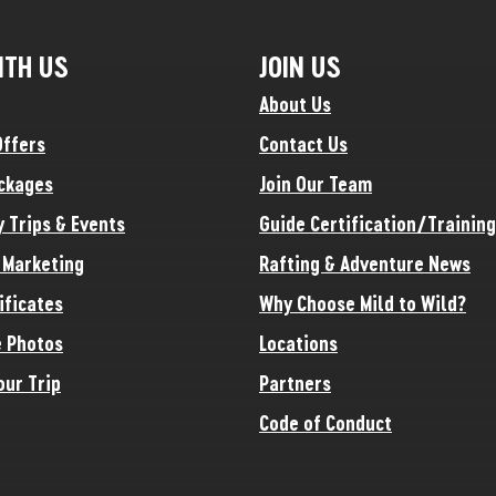
ITH US
JOIN US
About Us
Offers
Contact Us
ckages
Join Our Team
y Trips & Events
Guide Certification/Training
e Marketing
Rafting & Adventure News
ificates
Why Choose Mild to Wild?
 Photos
Locations
our Trip
Partners
Code of Conduct