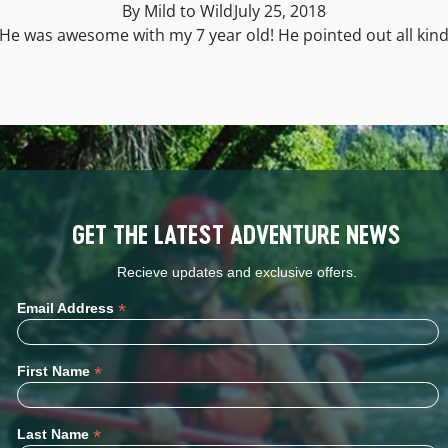
By Mild to Wild
July 25, 2018
He was awesome with my 7 year old! He pointed out all kinds 
GET THE LATEST ADVENTURE NEWS
Recieve updates and exclusive offers.
*
Email Address
*
First Name
*
Last Name