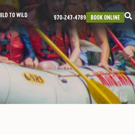
ILD TO WILD
970‑247‑4789
BOOK ONLINE