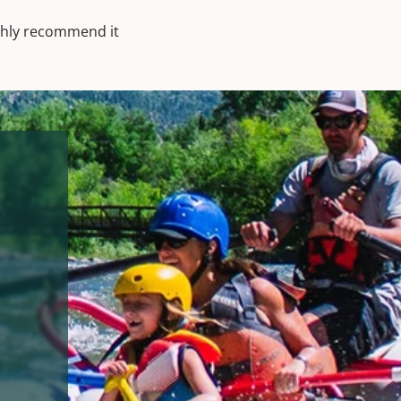
ighly recommend it