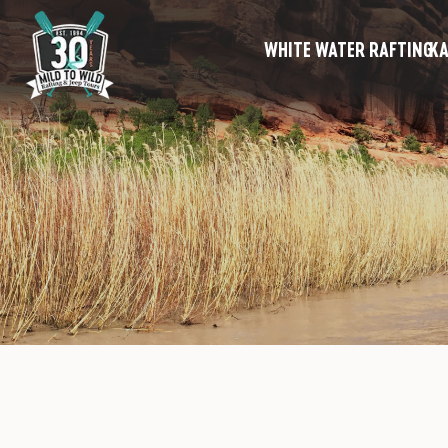
WHITE WATER RAFTING
KA