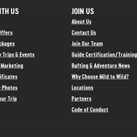
ITH US
JOIN US
About Us
Offers
Contact Us
ckages
Join Our Team
y Trips & Events
Guide Certification/Training
e Marketing
Rafting & Adventure News
ificates
Why Choose Mild to Wild?
 Photos
Locations
our Trip
Partners
Code of Conduct