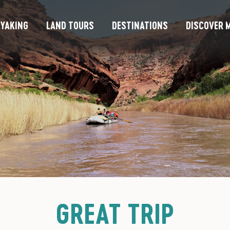
YAKING
LAND TOURS
DESTINATIONS
DISCOVER M
GREAT TRIP