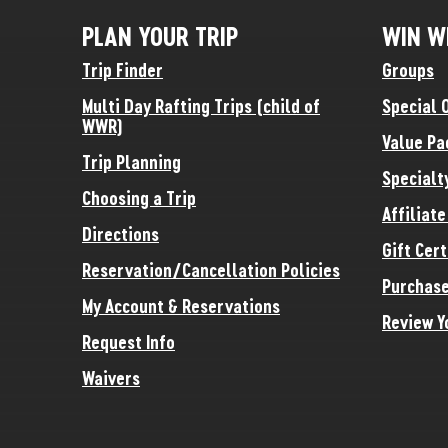
PLAN YOUR TRIP
WIN W
Trip Finder
Groups
Multi Day Rafting Trips (child of
Special 
WWR)
Value Pa
Trip Planning
Specialt
Choosing a Trip
Affiliat
Directions
Gift Cert
Reservation/Cancellation Policies
Purchase
My Account & Reservations
Review Y
Request Info
Waivers