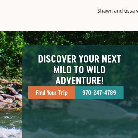
Shawn and tissa w
DISCOVER YOUR NEXT
MILD TO WILD
ADVENTURE!
Find Your Trip
970-247-4789