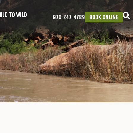
ILD TO WILD
970‑247‑4789
BOOK ONLINE