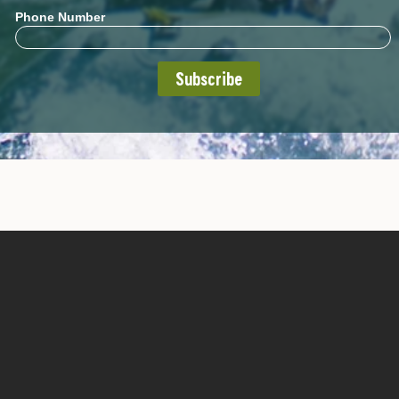
Phone Number