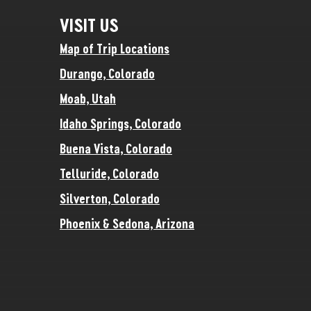
VISIT US
Map of Trip Locations
Durango, Colorado
Moab, Utah
Idaho Springs, Colorado
Buena Vista, Colorado
Telluride, Colorado
Silverton, Colorado
Phoenix & Sedona, Arizona