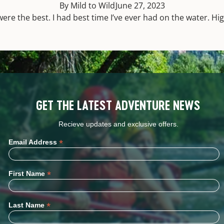
By Mild to Wild
June 27, 2023
ere the best. I had best time I’ve ever had on the water. H
GET THE LATEST ADVENTURE NEWS
Recieve updates and exclusive offers.
*
Email Address
*
First Name
*
Last Name