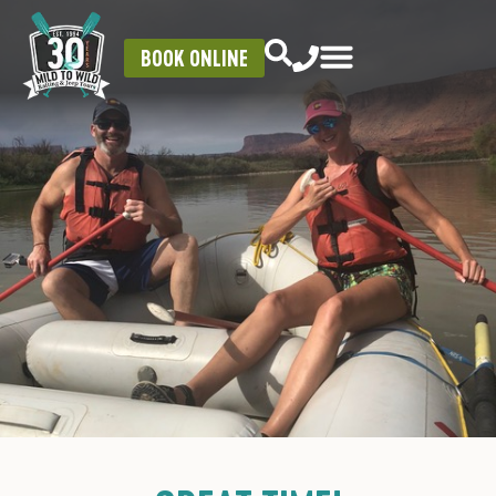
BOOK ONLINE