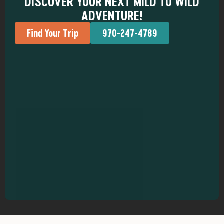
DISCOVER YOUR NEXT MILD TO WILD
ADVENTURE!
Find Your Trip
970-247-4789