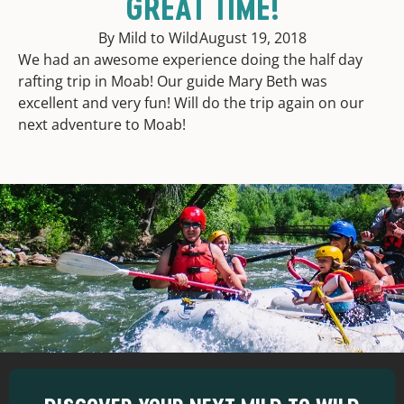
GREAT TIME!
By Mild to Wild
August 19, 2018
We had an awesome experience doing the half day
rafting trip in Moab! Our guide Mary Beth was
excellent and very fun! Will do the trip again on our
next adventure to Moab!