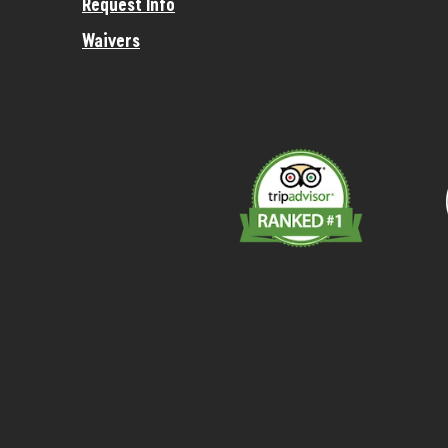
Request Info
Waivers