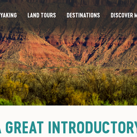
YAKING
LAND TOURS
DESTINATIONS
DISCOVER M
A GREAT INTRODUCTOR