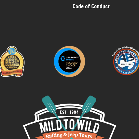
Code of Conduct