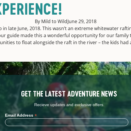
XPERIENCE!
By Mild to Wild
June 29, 2018
 in late June, 2018. This wasn’t an extreme whitewater raft
our guide made this a wonderful opportunity for our family t
nities to float alongside the raft in the river – the kids had
GET THE LATEST ADVENTURE NEWS
Recieve updates and exclusive offers.
*
Email Address