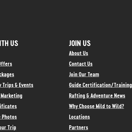
ITH US
JOIN US
About Us
Offers
Contact Us
ckages
Join Our Team
y Trips & Events
Guide Certification/Training
e Marketing
Rafting & Adventure News
ificates
Why Choose Mild to Wild?
 Photos
Locations
our Trip
Partners