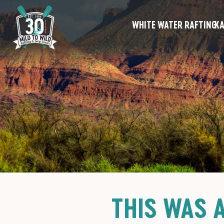
WHITE WATER RAFTING
KA
THIS WAS 