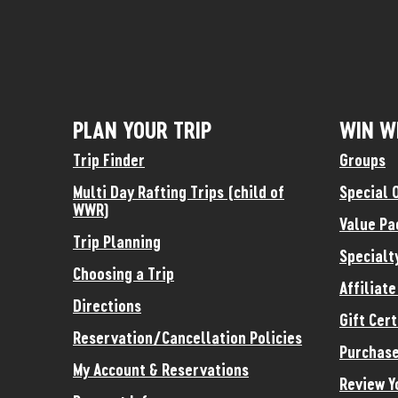
PLAN YOUR TRIP
WIN W
Trip Finder
Groups
Multi Day Rafting Trips (child of
Special 
WWR)
Value Pa
Trip Planning
Specialt
Choosing a Trip
Affiliat
Directions
Gift Cert
Reservation/Cancellation Policies
Purchase
My Account & Reservations
Review Y