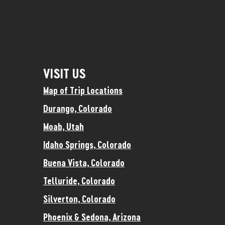
VISIT US
Map of Trip Locations
Durango, Colorado
Moab, Utah
Idaho Springs, Colorado
Buena Vista, Colorado
Telluride, Colorado
Silverton, Colorado
Phoenix & Sedona, Arizona