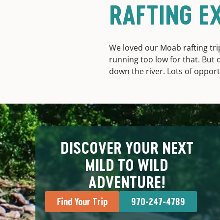
RAFTING E
We loved our Moab rafting trip
running too low for that. But 
down the river. Lots of opportu
DISCOVER YOUR NEXT
MILD TO WILD
ADVENTURE!
Find Your Trip
970-247-4789