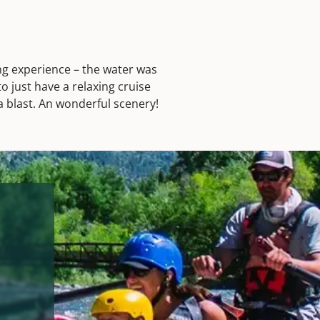
ing experience – the water was
o just have a relaxing cruise
 a blast. An wonderful scenery!