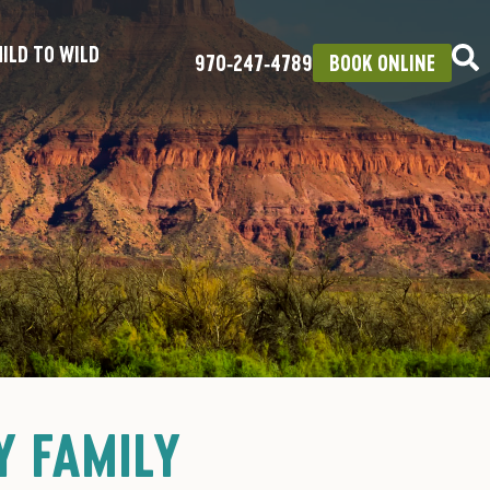
ILD TO WILD
970‑247‑4789
BOOK ONLINE
Y FAMILY