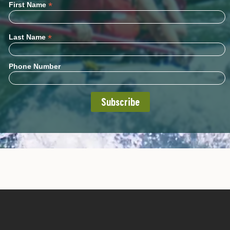
*
First Name
*
Last Name
Phone Number