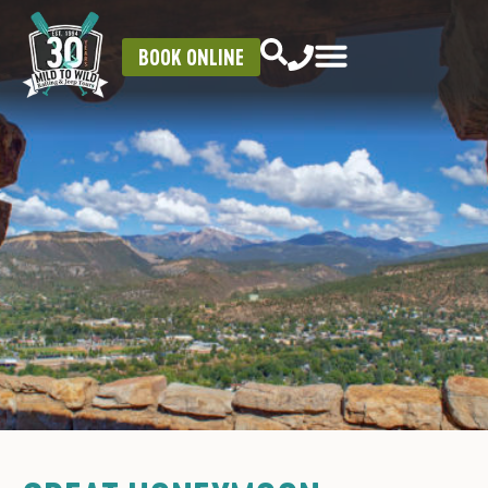
BOOK ONLINE