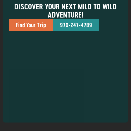
DISCOVER YOUR NEXT MILD TO WILD
ADVENTURE!
Find Your Trip
970-247-4789