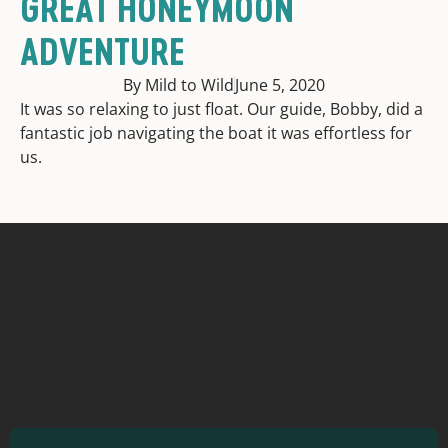
GREAT HONEYMOON
ADVENTURE
By Mild to Wild
June 5, 2020
It was so relaxing to just float. Our guide, Bobby, did a
fantastic job navigating the boat it was effortless for
us.