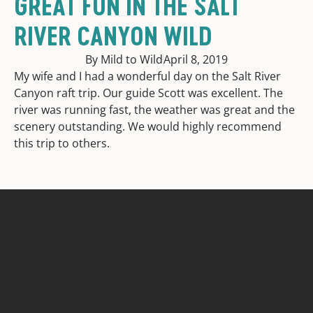
GREAT FUN IN THE SALT
RIVER CANYON WILD
By Mild to Wild
April 8, 2019
My wife and I had a wonderful day on the Salt River
Canyon raft trip. Our guide Scott was excellent. The
river was running fast, the weather was great and the
scenery outstanding. We would highly recommend
this trip to others.