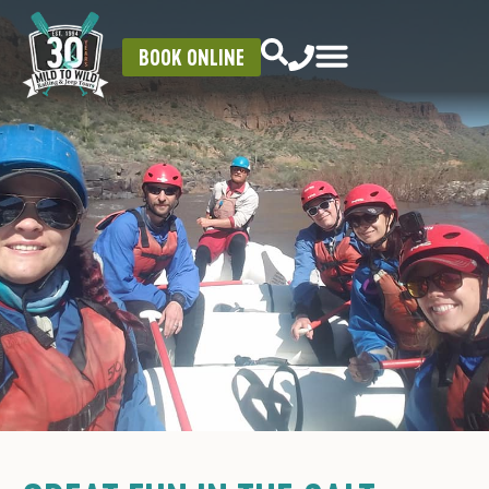
BOOK ONLINE