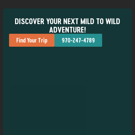
DISCOVER YOUR NEXT MILD TO WILD
ADVENTURE!
Find Your Trip
970-247-4789