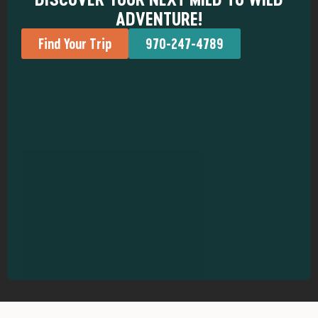
ADVENTURE!
Find Your Trip
970-247-4789