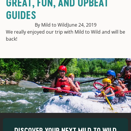
GREAT, FUN, AND UPBEAT
GUIDES
By Mild to Wild
June 24, 2019
We really enjoyed our trip with Mild to Wild and will be
back!
DISCOVER YOUR NEXT MILD TO WILD