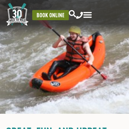
BOOK ONLINE