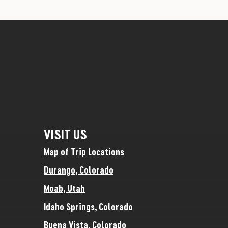
VISIT US
Map of Trip Locations
Durango, Colorado
Moab, Utah
Idaho Springs, Colorado
Buena Vista, Colorado