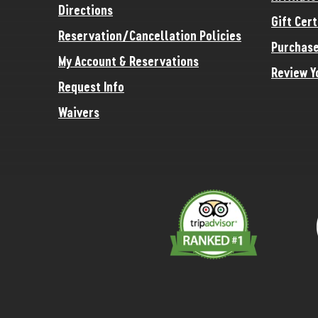
Directions
Gift Cert
Reservation/Cancellation Policies
Purchase
My Account & Reservations
Review Y
Request Info
Waivers