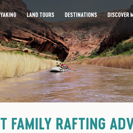
YAKING
LAND TOURS
DESTINATIONS
DISCOVER M
ST FAMILY RAFTING AD