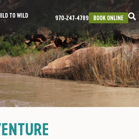
ILD TO WILD
970‑247‑4789
BOOK ONLINE
VENTURE