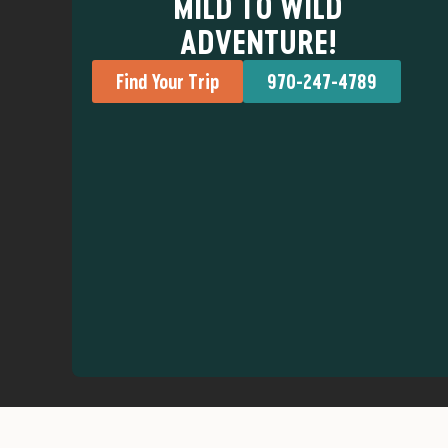
MILD TO WILD
ADVENTURE!
Find Your Trip
970-247-4789