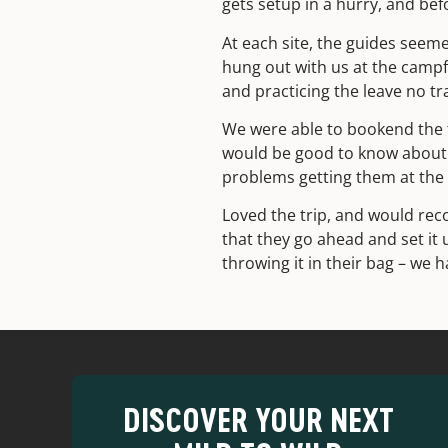
gets setup in a hurry, and be
At each site, the guides seeme
hung out with us at the campfi
and practicing the leave no tr
We were able to bookend the tr
would be good to know about 
problems getting them at the 
Loved the trip, and would re
that they go ahead and set it 
throwing it in their bag – we
DISCOVER YOUR NEXT