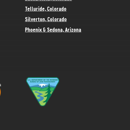
Telluride, Colorado
Silverton, Colorado
Phoenix & Sedona, Arizona