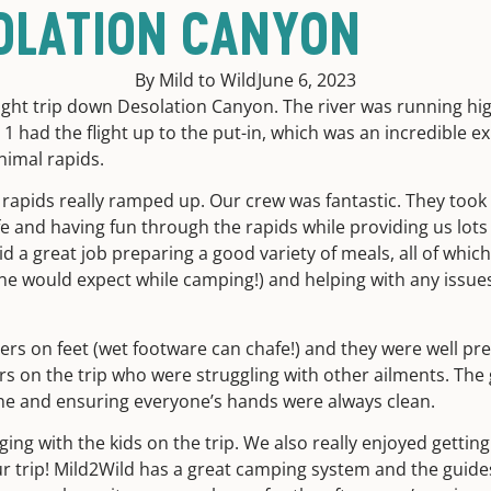
OLATION CANYON
By Mild to Wild
June 6, 2023
ght trip down Desolation Canyon. The river was running hig
y 1 had the flight up to the put-in, which was an incredible ex
inimal rapids.
rapids really ramped up. Our crew was fantastic. They took g
 and having fun through the rapids while providing us lots
id a great job preparing a good variety of meals, all of whi
ne would expect while camping!) and helping with any issue
ers on feet (wet footware can chafe!) and they were well pr
s on the trip who were struggling with other ailments. The 
ne and ensuring everyone’s hands were always clean.
ging with the kids on the trip. We also really enjoyed getting
r trip! Mild2Wild has a great camping system and the guides