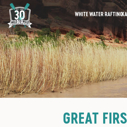
WHITE WATER RAFTING
KA
GREAT FIR