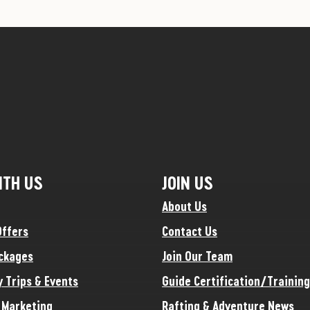
ITH US
JOIN US
About Us
Offers
Contact Us
ckages
Join Our Team
y Trips & Events
Guide Certification/Training
e Marketing
Rafting & Adventure News