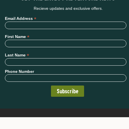
Recieve updates and exclusive offers.
*
Email Address
*
First Name
*
Last Name
Phone Number