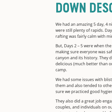
DOWN DES
We had an amazing 5 day, 4 ni
were still plenty of rapids. Da
rafting was fairly calm with m
But, Days 2 – 5 were when the 
making sure everyone was safe
canyon and its history. They d
delicious (much better than o
camp.
We had some issues with blist
them and also tended to other
sure we practiced good hygie
They also did a great job enga
couples, and individuals on ou