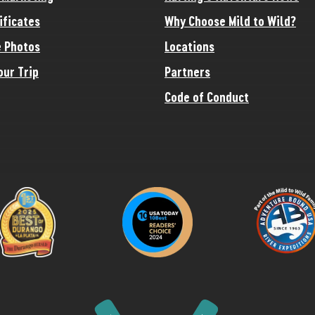
ificates
Why Choose Mild to Wild?
 Photos
Locations
our Trip
Partners
Code of Conduct