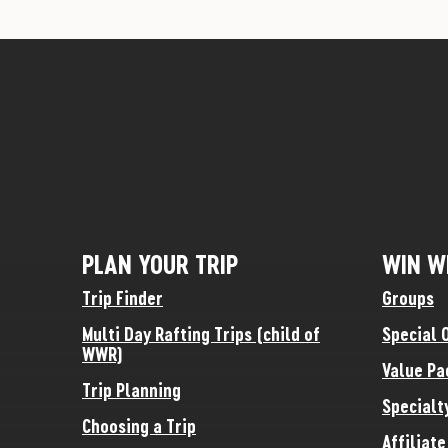
PLAN YOUR TRIP
WIN W
Trip Finder
Groups
Multi Day Rafting Trips (child of
Special 
WWR)
Value Pa
Trip Planning
Specialt
Choosing a Trip
Affiliat