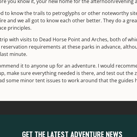
fore you know it, your new home for the afternoon/evening 
d to know the trails to petroglyphs or other noteworthy site
re and we all got to know each other better. They do a grea
ace principles.
ip with visits to Dead Horse Point and Arches, both of which
reservation requirements at these parks in advance, altho
last minute.
commend it to anyone up for an adventure. I would recomme
up, make sure everything needed is there, and test out the 
 had some minor tent issues to work around that the guides 
GET THE LATEST ADVENTURE NEWS