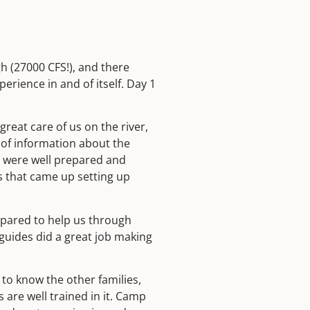
h (27000 CFS!), and there
perience in and of itself. Day 1
reat care of us on the river,
 of information about the
ch were well prepared and
s that came up setting up
epared to help us through
guides did a great job making
 to know the other families,
 are well trained in it. Camp