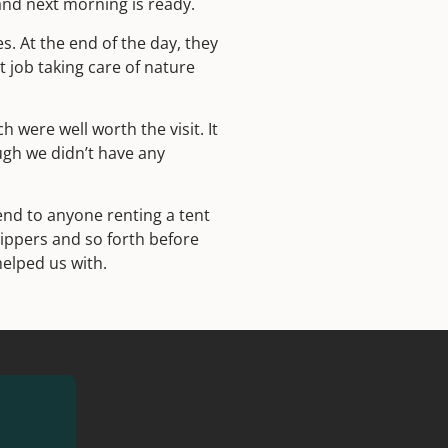
and next morning is ready.
s. At the end of the day, they
t job taking care of nature
 were well worth the visit. It
ugh we didn’t have any
nd to anyone renting a tent
zippers and so forth before
helped us with.