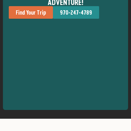
ADVENTURE!
Find Your Trip
970-247-4789