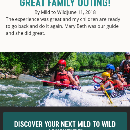
GREAT FAMILY OUTING!
By Mild to Wild
June 11, 2018
The experience was great and my children are ready
to go back and do it again. Mary Beth was our guide
and she did great.
DISCOVER YOUR NEXT MILD TO WILD