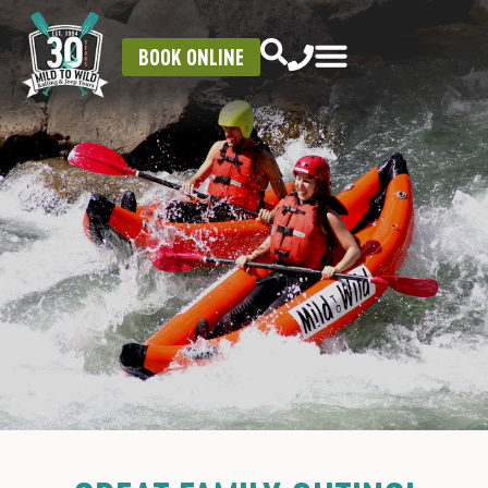
BOOK ONLINE