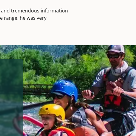
hs and tremendous information
ge range, he was very