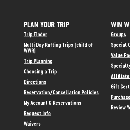
PLAN YOUR TRIP
WIN W
Trip Finder
Groups
Multi Day Rafting Trips (child of
Special 
WWR)
Value Pa
Trip Planning
Specialt
Choosing a Trip
Affiliat
Directions
Gift Cert
Reservation/Cancellation Policies
Purchase
My Account & Reservations
Review Y
Request Info
Waivers