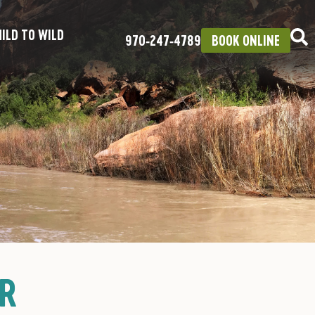
ILD TO WILD
970‑247‑4789
BOOK ONLINE
UR