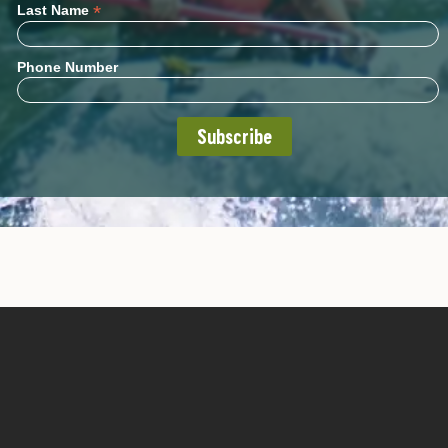
*
Last Name
Phone Number