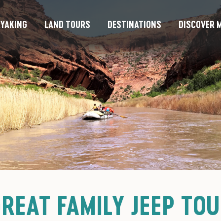
YAKING
LAND TOURS
DESTINATIONS
DISCOVER M
REAT FAMILY JEEP TO