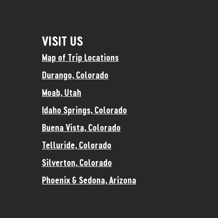
VISIT US
Map of Trip Locations
Durango, Colorado
Moab, Utah
Idaho Springs, Colorado
Buena Vista, Colorado
Telluride, Colorado
Silverton, Colorado
Phoenix & Sedona, Arizona