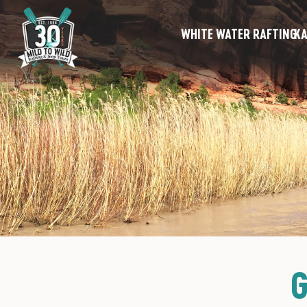
WHITE WATER RAFTING
KA
G