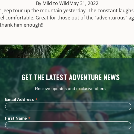
By Mild to Wild
May 31, 2022
r jeep tour up the mountain yesterday. The constant laug
eel comfortable. Great for those out of the “adventurous” a
thank him enough!!
GET THE LATEST ADVENTURE NEWS
Recieve updates and exclusive offers.
*
Email Address
*
First Name