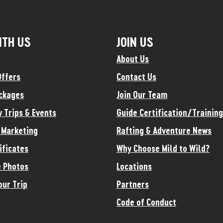
ITH US
JOIN US
About Us
Offers
Contact Us
ckages
Join Our Team
y Trips & Events
Guide Certification/Training
e Marketing
Rafting & Adventure News
ificates
Why Choose Mild to Wild?
 Photos
Locations
our Trip
Partners
Code of Conduct