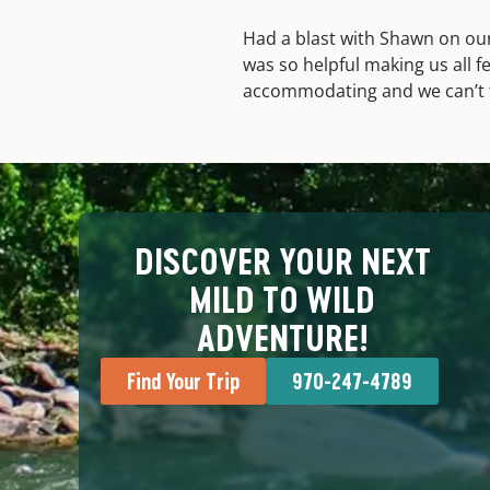
Had a blast with Shawn on ou
was so helpful making us all f
accommodating and we can’t 
DISCOVER YOUR NEXT
MILD TO WILD
ADVENTURE!
Find Your Trip
970-247-4789