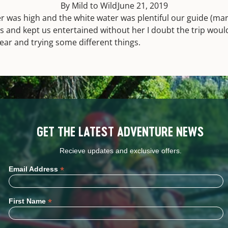
By Mild to Wild
June 21, 2019
r was high and the white water was plentiful our guide (ma
s and kept us entertained without her I doubt the trip wou
ear and trying some different things.
GET THE LATEST ADVENTURE NEWS
Recieve updates and exclusive offers.
*
Email Address
*
First Name