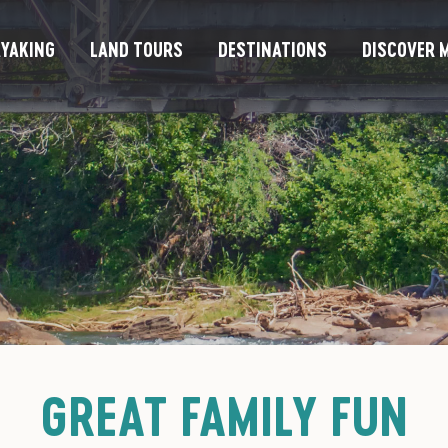
YAKING
LAND TOURS
DESTINATIONS
DISCOVER M
GREAT FAMILY FUN