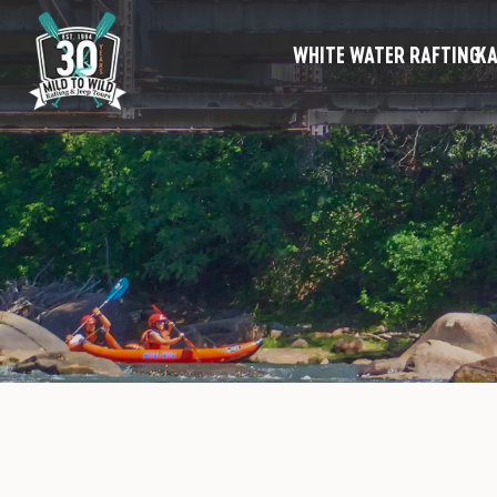
WHITE WATER RAFTING
KA