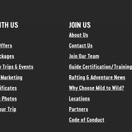
ITH US
JOIN US
About Us
Offers
Contact Us
ckages
Join Our Team
y Trips & Events
Guide Certification/Training
e Marketing
Rafting & Adventure News
ificates
Why Choose Mild to Wild?
 Photos
Locations
our Trip
Partners
Code of Conduct