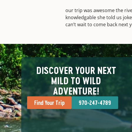
our trip was awesome the rive
knowledgable she told us joke
can’t wait to come back next y
DISCOVER YOUR NEXT
MILD TO WILD
ADVENTURE!
Find Your Trip
970-247-4789