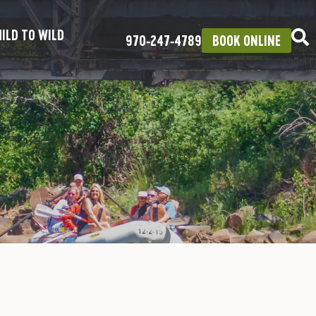
ILD TO WILD
970‑247‑4789
BOOK ONLINE