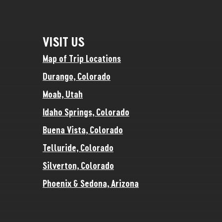
VISIT US
Map of Trip Locations
Durango, Colorado
Moab, Utah
Idaho Springs, Colorado
Buena Vista, Colorado
Telluride, Colorado
Silverton, Colorado
Phoenix & Sedona, Arizona