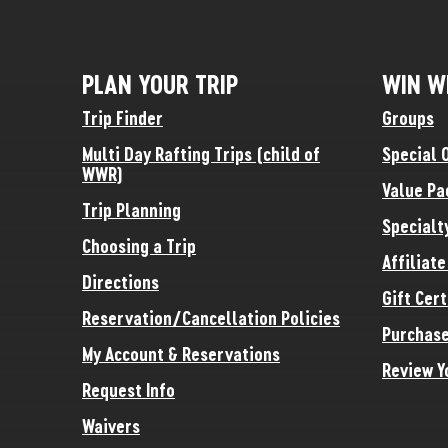
PLAN YOUR TRIP
WIN W
Trip Finder
Groups
Multi Day Rafting Trips (child of
Special 
WWR)
Value Pa
Trip Planning
Specialt
Choosing a Trip
Affiliat
Directions
Gift Cert
Reservation/Cancellation Policies
Purchase
My Account & Reservations
Review Y
Request Info
Waivers