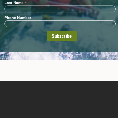
*
Last Name
Phone Number