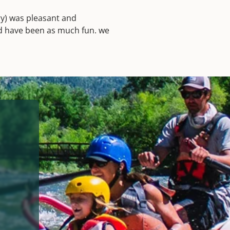
ry) was pleasant and
ld have been as much fun. we