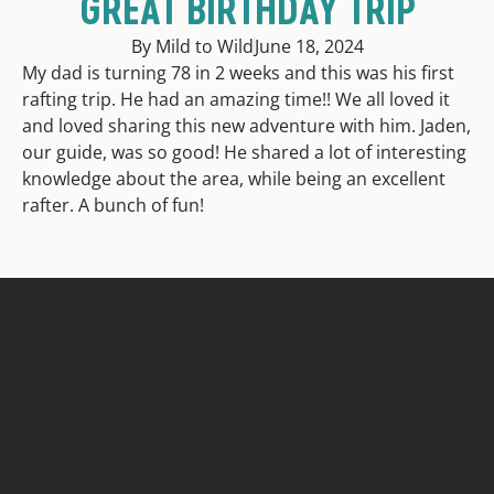
GREAT BIRTHDAY TRIP
By Mild to Wild
June 18, 2024
My dad is turning 78 in 2 weeks and this was his first
rafting trip. He had an amazing time!! We all loved it
and loved sharing this new adventure with him. Jaden,
our guide, was so good! He shared a lot of interesting
knowledge about the area, while being an excellent
rafter. A bunch of fun!