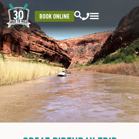
BOOK ONLINE