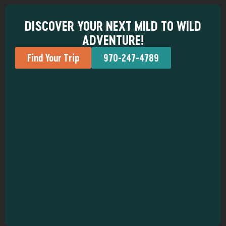
DISCOVER YOUR NEXT MILD TO WILD
ADVENTURE!
Find Your Trip
970-247-4789