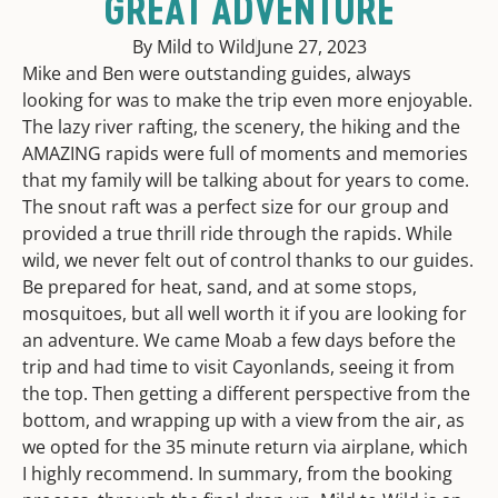
GREAT ADVENTURE
By Mild to Wild
June 27, 2023
Mike and Ben were outstanding guides, always
looking for was to make the trip even more enjoyable.
The lazy river rafting, the scenery, the hiking and the
AMAZING rapids were full of moments and memories
that my family will be talking about for years to come.
The snout raft was a perfect size for our group and
provided a true thrill ride through the rapids. While
wild, we never felt out of control thanks to our guides.
Be prepared for heat, sand, and at some stops,
mosquitoes, but all well worth it if you are looking for
an adventure. We came Moab a few days before the
trip and had time to visit Cayonlands, seeing it from
the top. Then getting a different perspective from the
bottom, and wrapping up with a view from the air, as
we opted for the 35 minute return via airplane, which
I highly recommend. In summary, from the booking