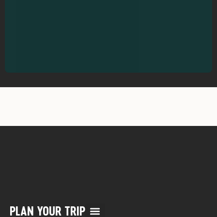
PLAN YOUR TRIP