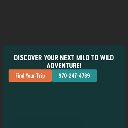
DISCOVER YOUR NEXT MILD TO WILD
ADVENTURE!
Find Your Trip
970-247-4789