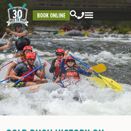
BOOK ONLINE