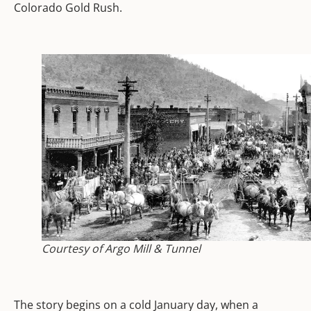
Colorado Gold Rush.
Courtesy of Argo Mill & Tunnel
The story begins on a cold January day, when a