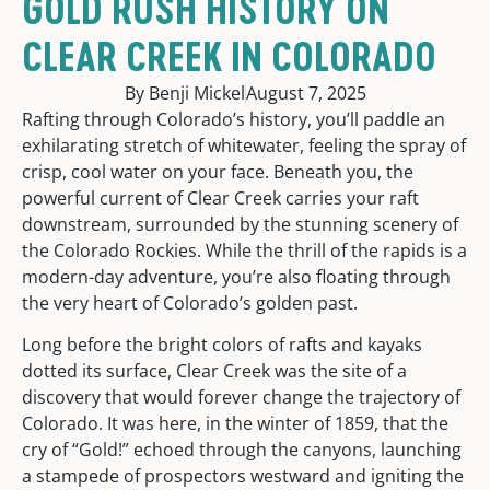
GOLD RUSH HISTORY ON
CLEAR CREEK IN COLORADO
By Benji Mickel
August 7, 2025
Rafting through Colorado’s history, you’ll paddle an
exhilarating stretch of whitewater, feeling the spray of
crisp, cool water on your face. Beneath you, the
powerful current of Clear Creek carries your raft
downstream, surrounded by the stunning scenery of
the Colorado Rockies. While the thrill of the rapids is a
modern-day adventure, you’re also floating through
the very heart of Colorado’s golden past.
Long before the bright colors of rafts and kayaks
dotted its surface, Clear Creek was the site of a
discovery that would forever change the trajectory of
Colorado. It was here, in the winter of 1859, that the
cry of “Gold!” echoed through the canyons, launching
a stampede of prospectors westward and igniting the