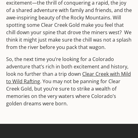
excitement—the thrill of conquering a rapid, the joy
of a shared adventure with family and friends, and the
awe-inspiring beauty of the Rocky Mountains. Will
spotting some Clear Creek Gold make you feel that
chill down your spine that drove the miners west? We
think it might just make sure the chill was not a splash
from the river before you pack that wagon.
So, the next time you’re looking for a Colorado
adventure that’s rich in both excitement and history,
look no further than a trip down
Clear Creek with Mild
to Wild Rafting
. You may not be panning for Clear
Creek Gold, but you’re sure to strike a wealth of
memories on the very waters where Colorado’s
golden dreams were born.