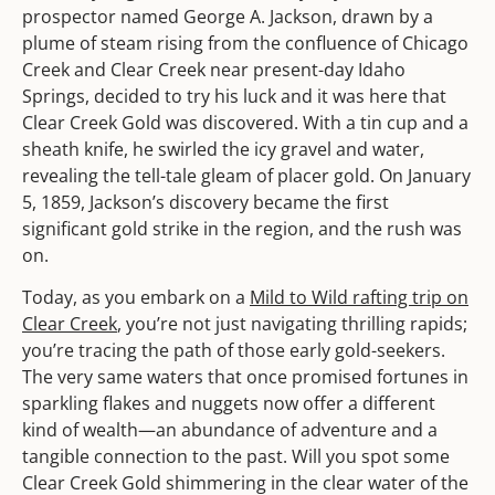
prospector named George A. Jackson, drawn by a
plume of steam rising from the confluence of Chicago
Creek and Clear Creek near present-day Idaho
Springs, decided to try his luck and it was here that
Clear Creek Gold was discovered. With a tin cup and a
sheath knife, he swirled the icy gravel and water,
revealing the tell-tale gleam of placer gold. On January
5, 1859, Jackson’s discovery became the first
significant gold strike in the region, and the rush was
on.
Today, as you embark on a
Mild to Wild rafting trip on
Clear Creek
, you’re not just navigating thrilling rapids;
you’re tracing the path of those early gold-seekers.
The very same waters that once promised fortunes in
sparkling flakes and nuggets now offer a different
kind of wealth—an abundance of adventure and a
tangible connection to the past. Will you spot some
Clear Creek Gold shimmering in the clear water of the