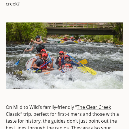
creek?
On Mild to Wild’s family-friendly “
The Clear Creek
Classic
” trip, perfect for first-timers and those with a
taste for history, the guides don’t just point out the
best lines through the rapids. They are also your