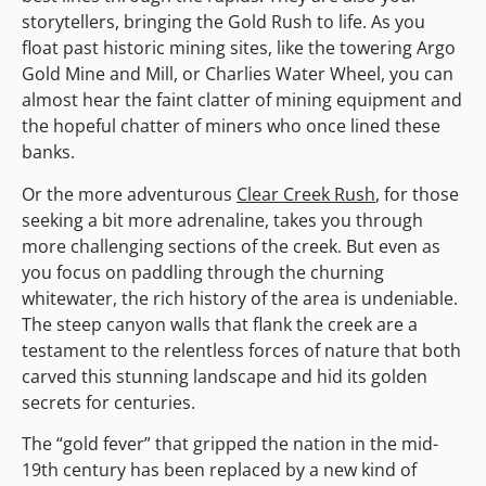
storytellers, bringing the Gold Rush to life. As you
float past historic mining sites, like the towering Argo
Gold Mine and Mill, or Charlies Water Wheel, you can
almost hear the faint clatter of mining equipment and
the hopeful chatter of miners who once lined these
banks.
Or the more adventurous
Clear Creek Rush
, for those
seeking a bit more adrenaline, takes you through
more challenging sections of the creek. But even as
you focus on paddling through the churning
whitewater, the rich history of the area is undeniable.
The steep canyon walls that flank the creek are a
testament to the relentless forces of nature that both
carved this stunning landscape and hid its golden
secrets for centuries.
The “gold fever” that gripped the nation in the mid-
19th century has been replaced by a new kind of