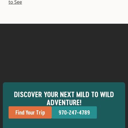
to See
DISCOVER YOUR NEXT MILD TO WILD
ADVENTURE!
Find Your Trip
970-247-4789