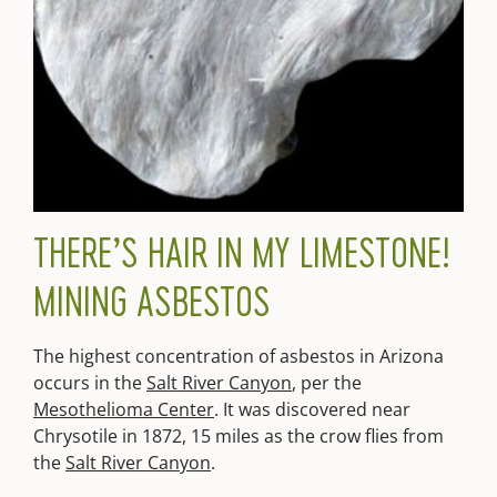
THERE’S HAIR IN MY LIMESTONE!
MINING ASBESTOS
The highest concentration of asbestos in Arizona
occurs in the
Salt River Canyon
, per the
Mesothelioma Center
. It was discovered near
Chrysotile in 1872, 15 miles as the crow flies from
the
Salt River Canyon
.