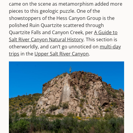
came on the scene as metamorphism added more
pieces to this geologic puzzle. One of the
showstoppers of the Hess Canyon Group is the
polished Ruin Quartzite scattered through
Quartzite Falls and Canyon Creek, per
A Guide to
Salt River Canyon Natural History
. This section is
otherworldly, and can’t go unnoticed on
multi-day
trips
in the
Upper Salt River Canyon
.