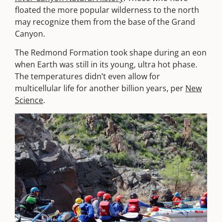
floated the more popular wilderness to the north
may recognize them from the base of the Grand
Canyon.
The Redmond Formation took shape during an eon
when Earth was still in its young, ultra hot phase.
The temperatures didn’t even allow for
multicellular life for another billion years, per
New
Science
.