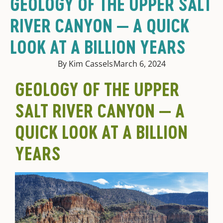
GEOLOGY OF THE UPPER SALT
RIVER CANYON — A QUICK
LOOK AT A BILLION YEARS
By Kim Cassels
March 6, 2024
GEOLOGY OF THE UPPER
SALT RIVER CANYON — A
QUICK LOOK AT A BILLION
YEARS