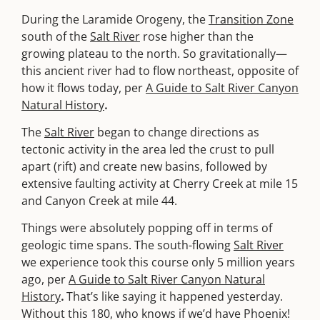
During the Laramide Orogeny, the
Transition Zone
south of the
Salt River
rose higher than the
growing plateau to the north. So gravitationally—
this ancient river had to flow northeast, opposite of
how it flows today, per
A Guide to Salt River Canyon
Natural History
.
The
Salt River
began to change directions as
tectonic activity in the area led the crust to pull
apart (rift) and create new basins, followed by
extensive faulting activity at Cherry Creek at mile 15
and Canyon Creek at mile 44.
Things were absolutely popping off in terms of
geologic time spans. The south-flowing
Salt River
we experience took this course only 5 million years
ago, per
A Guide to Salt River Canyon Natural
History
.
That’s like saying it happened yesterday.
Without this 180, who knows if we’d have Phoenix!