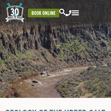
BOOK ONLINE