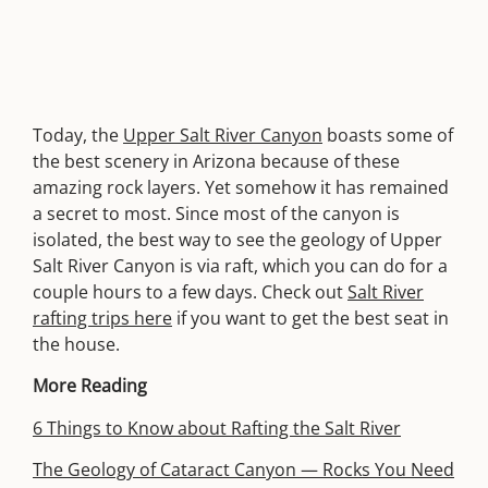
Today, the
Upper Salt River Canyon
boasts some of
the best scenery in Arizona because of these
amazing rock layers. Yet somehow it has remained
a secret to most. Since most of the canyon is
isolated, the best way to see the geology of Upper
Salt River Canyon is via raft, which you can do for a
couple hours to a few days. Check out
Salt River
rafting trips here
if you want to get the best seat in
the house.
More Reading
6 Things to Know about Rafting the Salt River
The Geology of Cataract Canyon — Rocks You Need