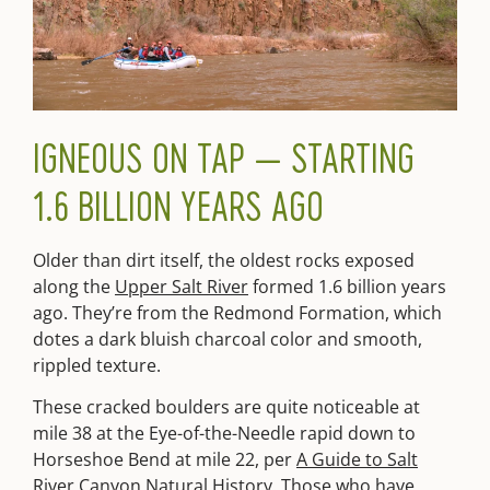
IGNEOUS ON TAP — STARTING
1.6 BILLION YEARS AGO
Older than dirt itself, the oldest rocks exposed
along the
Upper Salt River
formed 1.6 billion years
ago. They’re from the Redmond Formation, which
dotes a dark bluish charcoal color and smooth,
rippled texture.
These cracked boulders are quite noticeable at
mile 38 at the Eye-of-the-Needle rapid down to
Horseshoe Bend at mile 22, per
A Guide to Salt
River Canyon Natural History
. Those who have