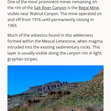
One of the most prominent mines remaining on
the rim of the
Salt River Canyon
is the
Regal Mine
,
visible near Walnut Canyon. The mine operated on
and off from 1916 until permanently closing in
1969.
Much of the asbestos found in this wilderness
formed within the Mescal Limestone, when magma
intruded into the existing sedimentary rocks. This
layer is usually visible along the canyon rim in light
gray/tan stripes.