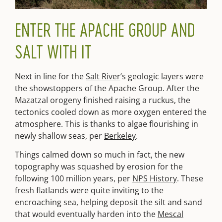
ENTER THE APACHE GROUP AND
SALT WITH IT
Next in line for the
Salt River
’s geologic layers were
the showstoppers of the Apache Group. After the
Mazatzal orogeny finished raising a ruckus, the
tectonics cooled down as more oxygen entered the
atmosphere. This is thanks to algae flourishing in
newly shallow seas, per
Berkeley
.
Things calmed down so much in fact, the new
topography was squashed by erosion for the
following 100 million years, per
NPS History
. These
fresh flatlands were quite inviting to the
encroaching sea, helping deposit the silt and sand
that would eventually harden into the
Mescal