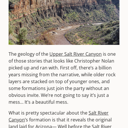
The geology of the
Upper Salt River Canyon
is one
of those stories that looks like Christopher Nolan
picked up and ran with. First off, there’s a billion
years missing from the narrative, while older rock
layers are stacked on top of younger ones, and
some formations just join the party without an
obvious invite. We’re not going to say it’s just a
mess… It’s a beautiful mess.
What is pretty spectacular about the
Salt River
Canyon
’s formation is that it reveals the original
land laid for Arizona— Well before the
Salt River