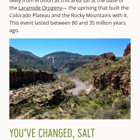
likely from erosion as this area sat at the base of
the
Laramide Orogeny
— the uprising that built the
Colorado Plateau and the Rocky Mountains with it.
This event lasted between 80 and 35 million years
ago.
YOU’VE CHANGED, SALT