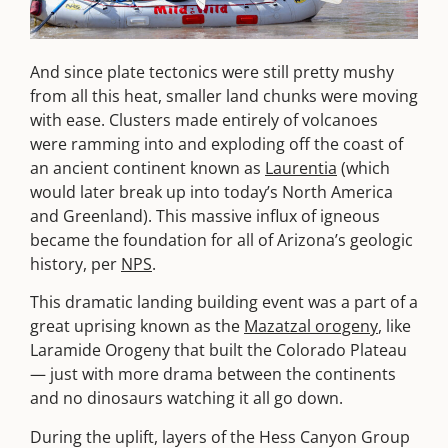
And since plate tectonics were still pretty mushy
from all this heat, smaller land chunks were moving
with ease. Clusters made entirely of volcanoes
were ramming into and exploding off the coast of
an ancient continent known as
Laurentia
(which
would later break up into today’s North America
and Greenland). This massive influx of igneous
became the foundation for all of Arizona’s geologic
history, per
NPS
.
This dramatic landing building event was a part of a
great uprising known as the
Mazatzal orogeny
, like
Laramide Orogeny that built the Colorado Plateau
— just with more drama between the continents
and no dinosaurs watching it all go down.
During the uplift, layers of the Hess Canyon Group