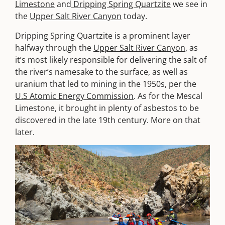
Limestone
and
Dripping Spring Quartzite
we see in
the
Upper Salt River Canyon
today.
Dripping Spring Quartzite is a prominent layer
halfway through the
Upper Salt River Canyon
, as
it’s most likely responsible for delivering the salt of
the river’s namesake to the surface, as well as
uranium that led to mining in the 1950s, per the
U.S Atomic Energy Commission
. As for the Mescal
Limestone, it brought in plenty of asbestos to be
discovered in the late 19th century. More on that
later.