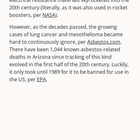
electrical resistance materials skyrocketed into the
20th century (literally, as it was also used in rocket
boosters, per
NASA
).
However, as the decades passed, the growing
cases of lung cancer and mesothelioma became
hard to continuously ignore, per
Asbestos.com
.
There have been 1,044 known asbestos-related
deaths in Arizona since tracking of this kind
evolved in the first half of the 20th century. Luckily,
it only took until 1989 for it to be banned for use in
the US, per
EPA
.