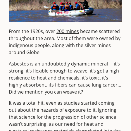
From the 1920s, over
200 mines
became scattered
throughout the area. Most of them were owned by
indigenous people, along with the silver mines
around Globe.
Asbestos
is an undoubtedly dynamic mineral— it’s
strong, it’s flexible enough to weave, it’s got a high
resilience to heat and chemicals, it’s toxic, it’s
highly absorbent, its fibers can cause lung cancer…
Did we mention you can weave it?
It was a total hit, even as
studies
started coming
out about the hazards of exposure to it. Ignoring
that science for the progression of other science
wasn’t surprising, as our need for heat and