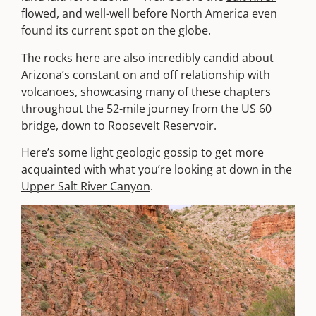
flowed, and well-well before North America even
found its current spot on the globe.
The rocks here are also incredibly candid about
Arizona’s constant on and off relationship with
volcanoes, showcasing many of these chapters
throughout the 52-mile journey from the US 60
bridge, down to Roosevelt Reservoir.
Here’s some light geologic gossip to get more
acquainted with what you’re looking at down in the
Upper Salt River Canyon
.