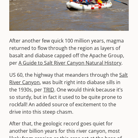
After another few quick 100 million years, magma
returned to flow through the region as layers of
basalt and diabase capped off the Apache Group,
per
A Guide to Salt River Canyon Natural History
.
US 60, the highway that meanders through the
Salt
River Canyon
, was built right into diabase sills in
the 1930s, per
TRID
. One would think because it’s
so sturdy, but in fact it used to be quite prone to
rockfall! An added source of excitement to the
drive into this steep chasm.
After that, the geologic record goes quiet for
another billion years for this river canyon, most