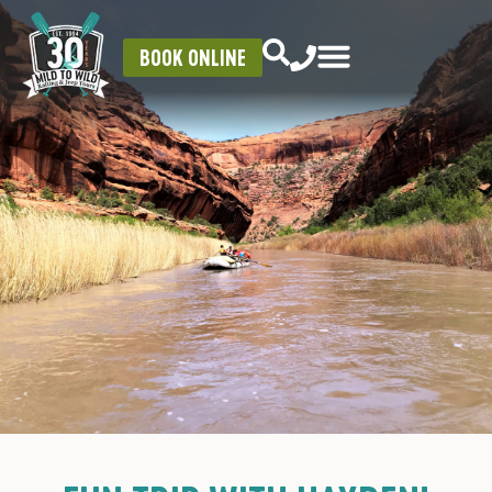
BOOK ONLINE