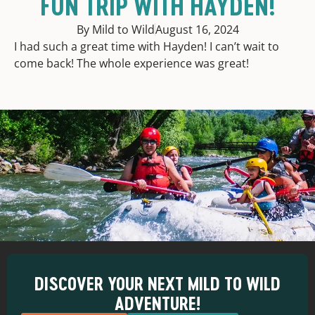
FUN TRIP WITH HAYDEN!
By Mild to Wild
August 16, 2024
I had such a great time with Hayden! I can’t wait to
come back! The whole experience was great!
DISCOVER YOUR NEXT MILD TO WILD
ADVENTURE!