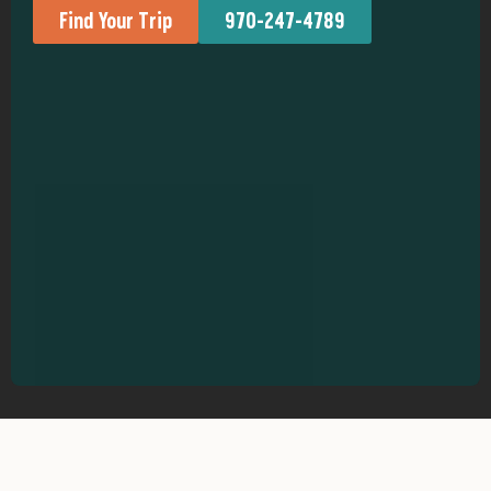
Find Your Trip
970-247-4789