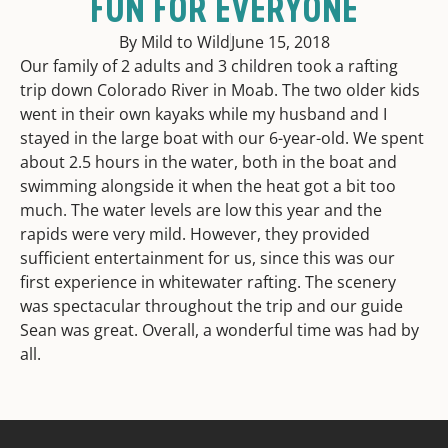
FUN FOR EVERYONE
By Mild to Wild
June 15, 2018
Our family of 2 adults and 3 children took a rafting
trip down Colorado River in Moab. The two older kids
went in their own kayaks while my husband and I
stayed in the large boat with our 6-year-old. We spent
about 2.5 hours in the water, both in the boat and
swimming alongside it when the heat got a bit too
much. The water levels are low this year and the
rapids were very mild. However, they provided
sufficient entertainment for us, since this was our
first experience in whitewater rafting. The scenery
was spectacular throughout the trip and our guide
Sean was great. Overall, a wonderful time was had by
all.