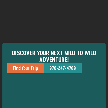
DISCOVER YOUR NEXT MILD TO WILD
ADVENTURE!
Find Your Trip
970-247-4789