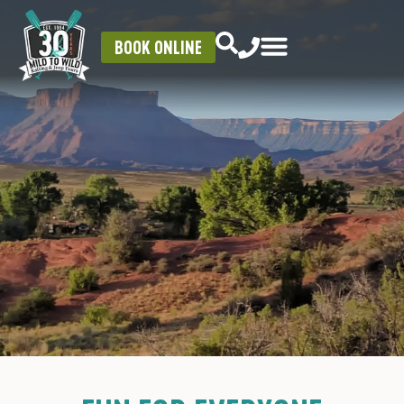
BOOK ONLINE