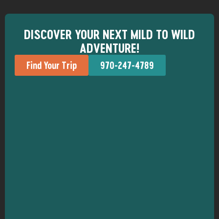
DISCOVER YOUR NEXT MILD TO WILD
ADVENTURE!
Find Your Trip
970-247-4789