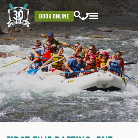
BOOK ONLINE