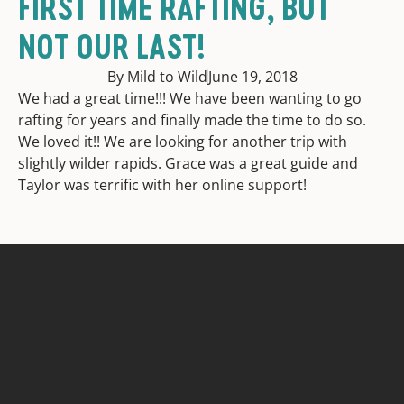
FIRST TIME RAFTING, BUT
NOT OUR LAST!
By Mild to Wild
June 19, 2018
We had a great time!!! We have been wanting to go
rafting for years and finally made the time to do so.
We loved it!! We are looking for another trip with
slightly wilder rapids. Grace was a great guide and
Taylor was terrific with her online support!