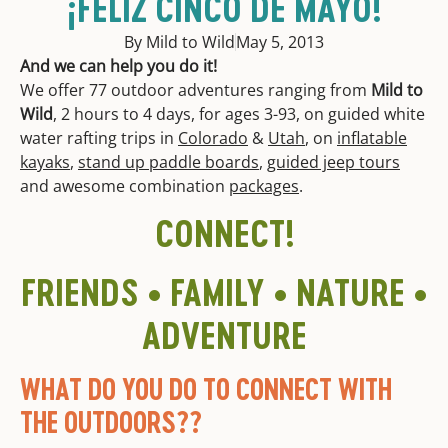
¡FELIZ CINCO DE MAYO!
By Mild to Wild
May 5, 2013
And we can help you do it!
We offer 77 outdoor adventures ranging from
Mild to
Wild
, 2 hours to 4 days, for ages 3-93, on guided white
water rafting trips in
Colorado
&
Utah
, on
inflatable
kayaks
,
stand up paddle boards
,
guided jeep tours
and awesome combination
packages
.
CONNECT!
FRIENDS • FAMILY • NATURE •
ADVENTURE
WHAT DO YOU DO TO CONNECT WITH
THE OUTDOORS??