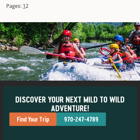
Pages:
1
2
DISCOVER YOUR NEXT MILD TO WILD
ADVENTURE!
Find Your Trip
970-247-4789