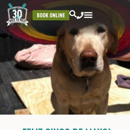
BOOK ONLINE