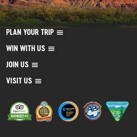
PLAN YOUR TRIP
WIN WITH US
JOIN US
VISIT US