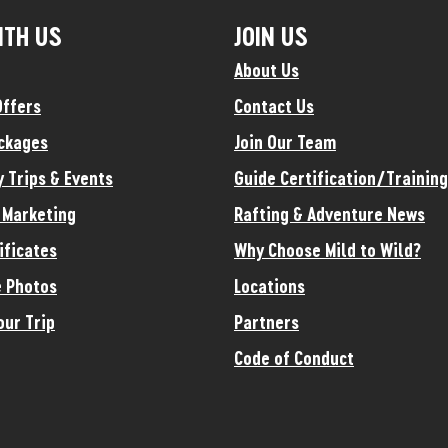
ITH US
JOIN US
About Us
Offers
Contact Us
ckages
Join Our Team
y Trips & Events
Guide Certification/Training
e Marketing
Rafting & Adventure News
ificates
Why Choose Mild to Wild?
 Photos
Locations
our Trip
Partners
Code of Conduct