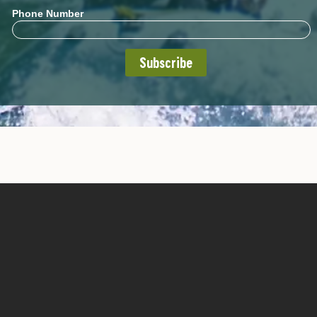
Phone Number