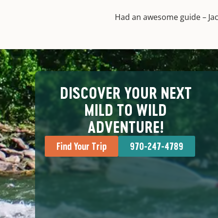
Had an awesome guide – Jack
DISCOVER YOUR NEXT
MILD TO WILD
ADVENTURE!
Find Your Trip
970-247-4789