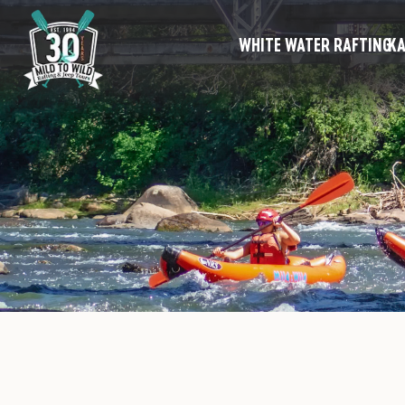
WHITE WATER RAFTING
KA