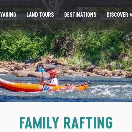
YAKING
LAND TOURS
DESTINATIONS
DISCOVER M
FAMILY RAFTING