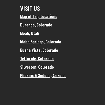
VISIT US
Map of Trip Locations
Durango, Colorado
Moab, Utah
Idaho Springs, Colorado
Buena Vista, Colorado
Telluride, Colorado
Silverton, Colorado
Phoenix & Sedona, Arizona