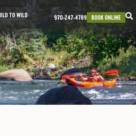
ILD TO WILD
970‑247‑4789
BOOK ONLINE