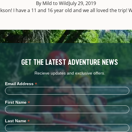
By Mild to Wild
July 29, 2019
son! I have a 11 and 16 year old and we all loved the trip
GET THE LATEST ADVENTURE NEWS
Recieve updates and exclusive offers.
*
Email Address
*
First Name
*
Last Name