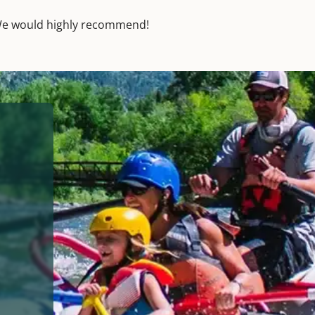
! We would highly recommend!