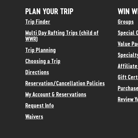
PLAN YOUR TRIP
WIN W
Trip Finder
Groups
Multi Day Rafting Trips (child of
Special 
WWR)
Value Pa
Trip Planning
Specialt
Choosing a Trip
Affiliat
Directions
Gift Cert
Reservation/Cancellation Policies
Purchase
My Account & Reservations
Review Y
Request Info
Waivers