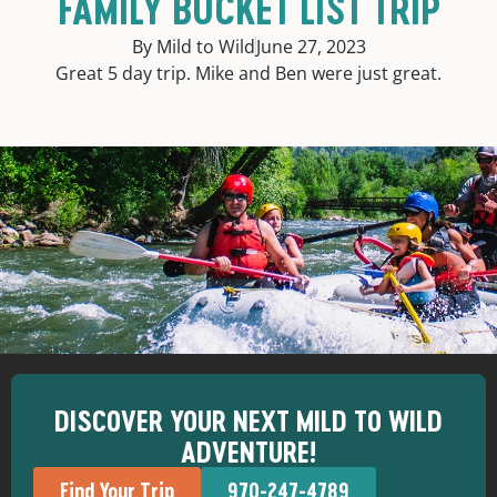
FAMILY BUCKET LIST TRIP
By Mild to Wild
June 27, 2023
Great 5 day trip. Mike and Ben were just great.
DISCOVER YOUR NEXT MILD TO WILD
ADVENTURE!
Find Your Trip
970-247-4789