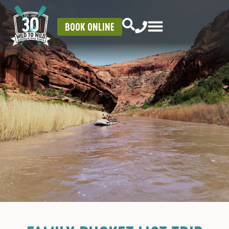
BOOK ONLINE