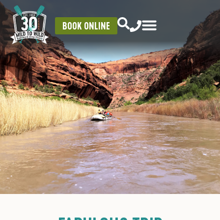
BOOK ONLINE