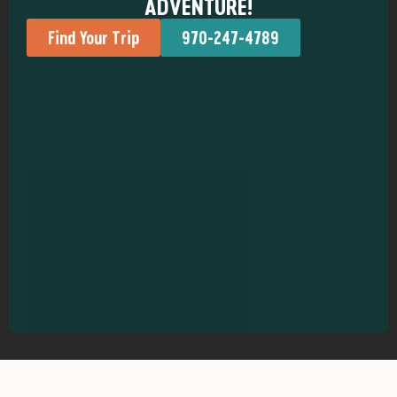
ADVENTURE!
Find Your Trip
970-247-4789