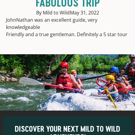
FABULOUS TRIP
By Mild to Wild
May 31, 2022
JohnNathan was an excellent guide, very
knowledgeable
Friendly and a true gentleman. Definitely a 5 star tour
DISCOVER YOUR NEXT MILD TO WILD