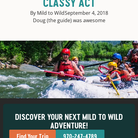
CLASSY ACT
By Mild to Wild
September 4, 2018
Doug (the guide) was awesome
DISCOVER YOUR NEXT MILD TO WILD
ADVENTURE!
Find Your Trip
970-247-4789