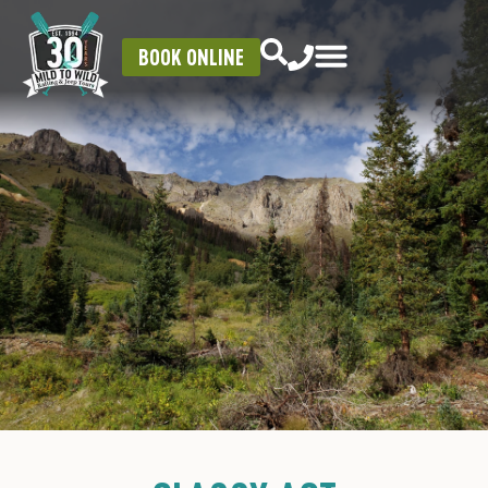
BOOK ONLINE