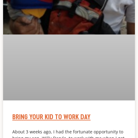
BRING YOUR KID TO WORK DAY
About 3 weeks ago, I had the fortunate opportunity to