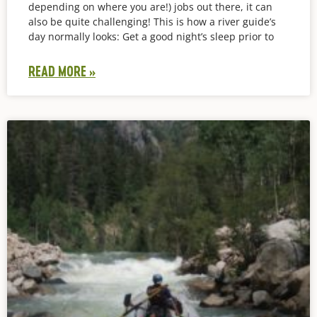
depending on where you are!) jobs out there, it can
also be quite challenging! This is how a river guide’s
day normally looks: Get a good night’s sleep prior to
READ MORE »