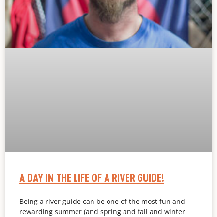
A DAY IN THE LIFE OF A RIVER GUIDE!
Being a river guide can be one of the most fun and
rewarding summer (and spring and fall and winter