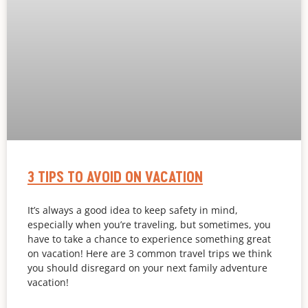
3 TIPS TO AVOID ON VACATION
It’s always a good idea to keep safety in mind,
especially when you’re traveling, but sometimes, you
have to take a chance to experience something great
on vacation! Here are 3 common travel trips we think
you should disregard on your next family adventure
vacation!