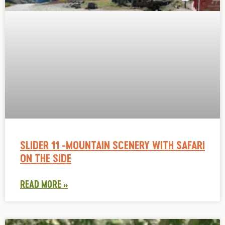
SLIDER 11 -MOUNTAIN SCENERY WITH SAFARI
ON THE SIDE
READ MORE »