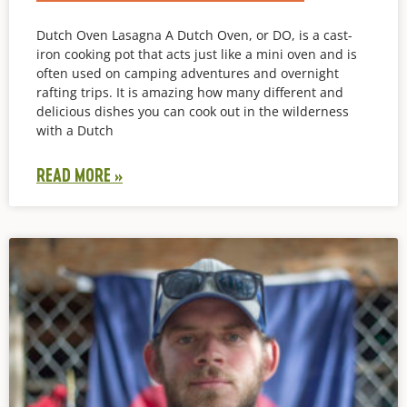
Dutch Oven Lasagna A Dutch Oven, or DO, is a cast-
iron cooking pot that acts just like a mini oven and is
often used on camping adventures and overnight
rafting trips. It is amazing how many different and
delicious dishes you can cook out in the wilderness
with a Dutch
READ MORE »