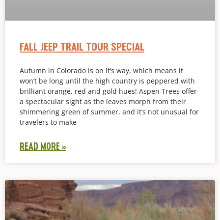
FALL JEEP TRAIL TOUR SPECIAL
Autumn in Colorado is on it’s way, which means it
won’t be long until the high country is peppered with
brilliant orange, red and gold hues! Aspen Trees offer
a spectacular sight as the leaves morph from their
shimmering green of summer, and it’s not unusual for
travelers to make
READ MORE »