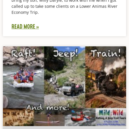
bring my son, Willy Daryle, to work with me when I got
called up to take some clients on a Lower Animas River
Economy Trip.
READ MORE »