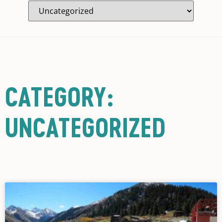
CATEGORY:
UNCATEGORIZED