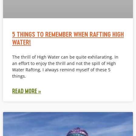
5 THINGS TO REMEMBER WHEN RAFTING HIGH
WATER!
The thrill of High Water can be quite exhilarating. In
an effort to enjoy the thrill and not the spill of High
Water Rafting, I always remind myself of these 5
things.
READ MORE »