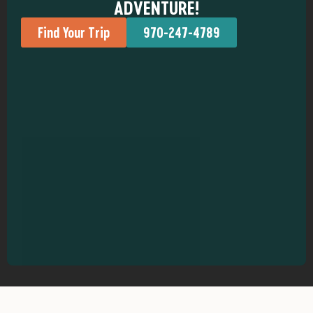
ADVENTURE!
Find Your Trip
970-247-4789