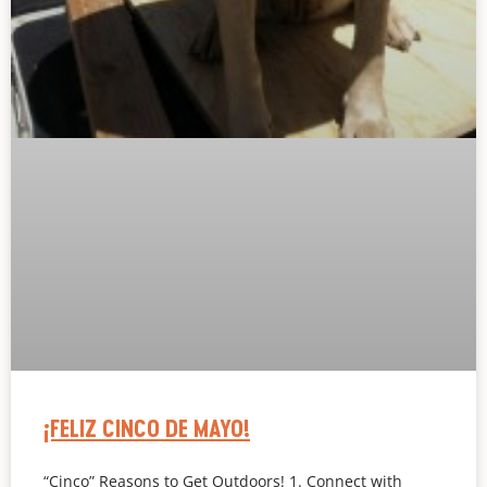
¡FELIZ CINCO DE MAYO!
“Cinco” Reasons to Get Outdoors! 1. Connect with