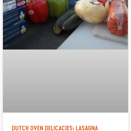
DUTCH OVEN DELICACIES: LASAGNA