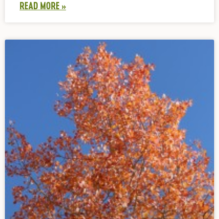
READ MORE »