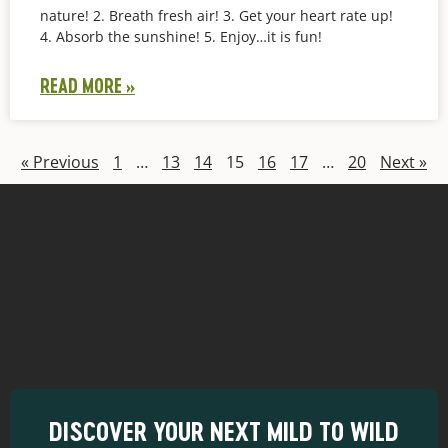
nature! 2. Breath fresh air! 3. Get your heart rate up!
4. Absorb the sunshine! 5. Enjoy…it is fun!
READ MORE »
« Previous
1
…
13
14
15
16
17
…
20
Next »
DISCOVER YOUR NEXT MILD TO WILD