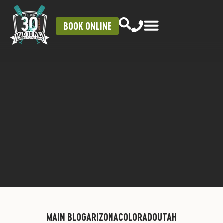
BOOK ONLINE
MAIN BLOG
ARIZONA
COLORADO
UTAH