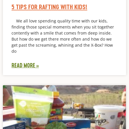
5 TIPS FOR RAFTING WITH KIDS!
We all love spending quality time with our kids,
finding those special moments when you sit together
contently with a smile that comes from deep inside.
But how do we get there more often and how do we
get past the screaming, whining and the X-Box? How
do
READ MORE »