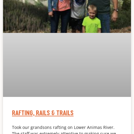
RAFTING, RAILS & TRAILS
Took our grandsons rafting on Lower Animas River.
The staff was extremely attentive to making sure we