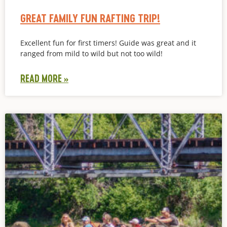
GREAT FAMILY FUN RAFTING TRIP!
Excellent fun for first timers! Guide was great and it
ranged from mild to wild but not too wild!
READ MORE »