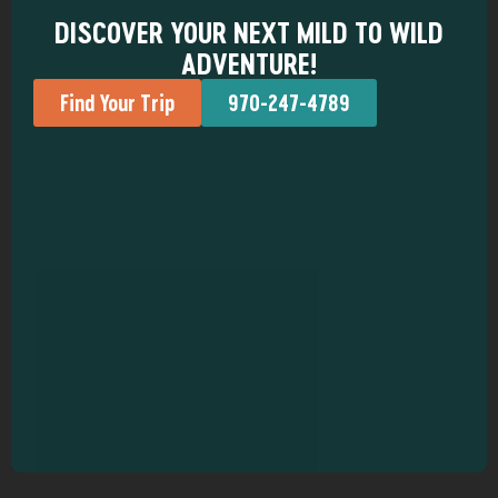
DISCOVER YOUR NEXT MILD TO WILD
ADVENTURE!
Find Your Trip
970-247-4789