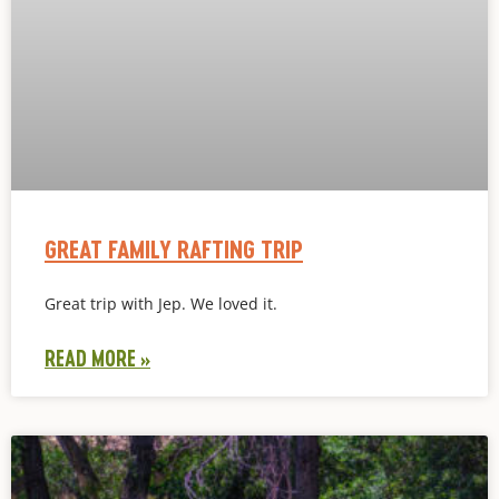
GREAT FAMILY RAFTING TRIP
Great trip with Jep. We loved it.
READ MORE »