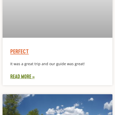
PERFECT
It was a great trip and our guide was great!
READ MORE »