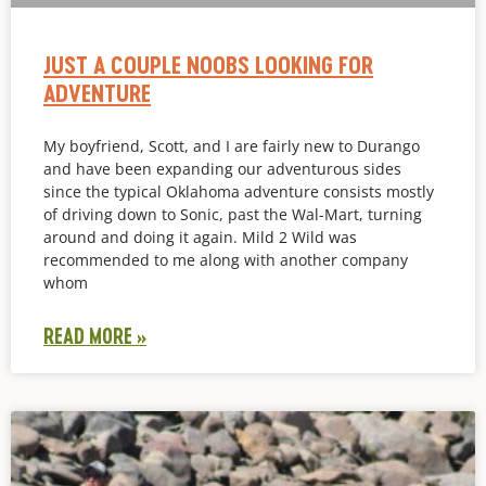
JUST A COUPLE NOOBS LOOKING FOR
ADVENTURE
My boyfriend, Scott, and I are fairly new to Durango
and have been expanding our adventurous sides
since the typical Oklahoma adventure consists mostly
of driving down to Sonic, past the Wal-Mart, turning
around and doing it again. Mild 2 Wild was
recommended to me along with another company
whom
READ MORE »