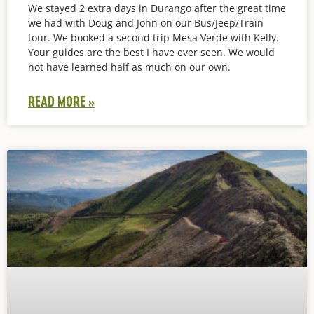
We stayed 2 extra days in Durango after the great time
we had with Doug and John on our Bus/Jeep/Train
tour. We booked a second trip Mesa Verde with Kelly.
Your guides are the best I have ever seen. We would
not have learned half as much on our own.
READ MORE »