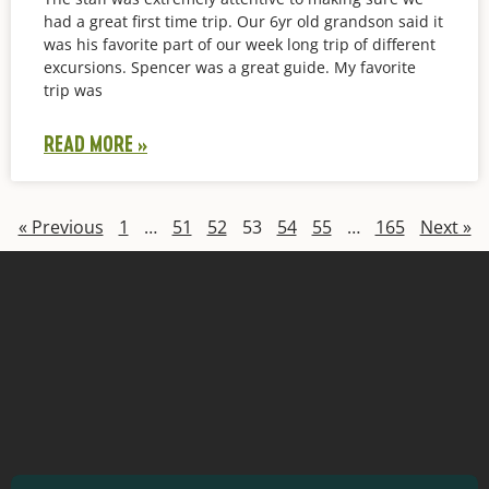
had a great first time trip. Our 6yr old grandson said it
was his favorite part of our week long trip of different
excursions. Spencer was a great guide. My favorite
trip was
READ MORE »
« Previous
1
…
51
52
53
54
55
…
165
Next »