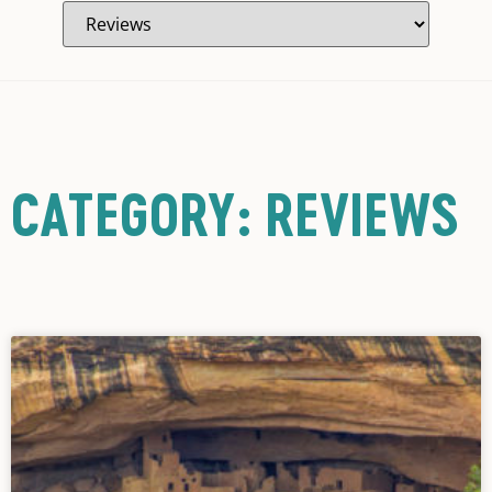
CATEGORY: REVIEWS