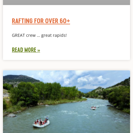
RAFTING FOR OVER 60+
GREAT crew … great rapids!
READ MORE »