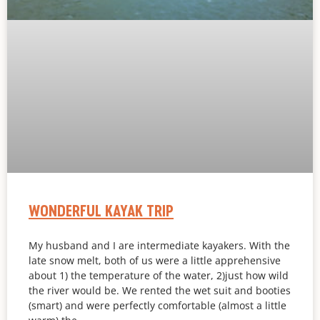
WONDERFUL KAYAK TRIP
My husband and I are intermediate kayakers. With the
late snow melt, both of us were a little apprehensive
about 1) the temperature of the water, 2)just how wild
the river would be. We rented the wet suit and booties
(smart) and were perfectly comfortable (almost a little