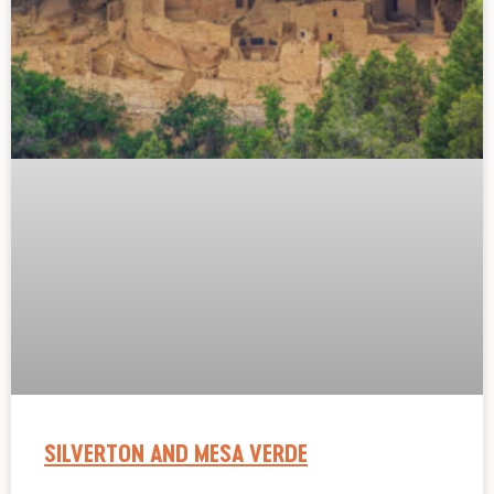
SILVERTON AND MESA VERDE