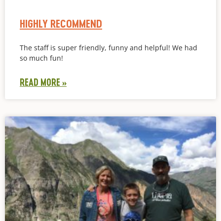
HIGHLY RECOMMEND
The staff is super friendly, funny and helpful! We had
so much fun!
READ MORE »