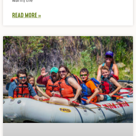
warm) the
READ MORE »