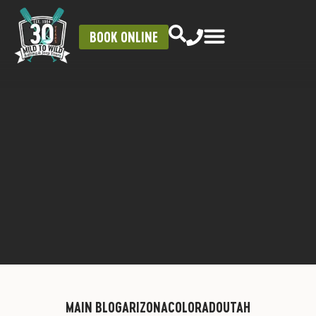
BOOK ONLINE
MAIN BLOG
ARIZONA
COLORADO
UTAH