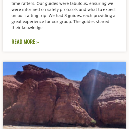
time rafters. Our guides were fabulous, ensuring we
were informed on safety protocols and what to expect
on our rafting trip. We had 3 guides, each providing a
great experience for our group. The guides shared
their knowledge
READ MORE »