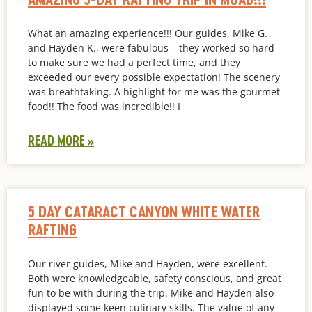
What an amazing experience!!! Our guides, Mike G.
and Hayden K., were fabulous – they worked so hard
to make sure we had a perfect time, and they
exceeded our every possible expectation! The scenery
was breathtaking. A highlight for me was the gourmet
food!! The food was incredible!! I
READ MORE »
5 DAY CATARACT CANYON WHITE WATER
RAFTING
Our river guides, Mike and Hayden, were excellent.
Both were knowledgeable, safety conscious, and great
fun to be with during the trip. Mike and Hayden also
displayed some keen culinary skills. The value of any