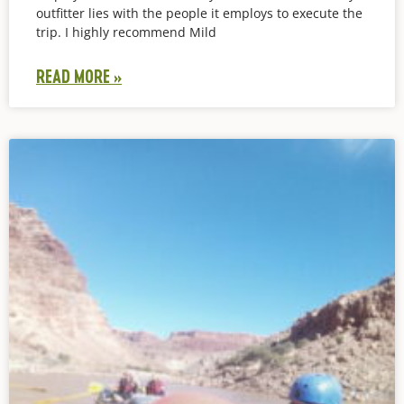
outfitter lies with the people it employs to execute the
trip. I highly recommend Mild
READ MORE »