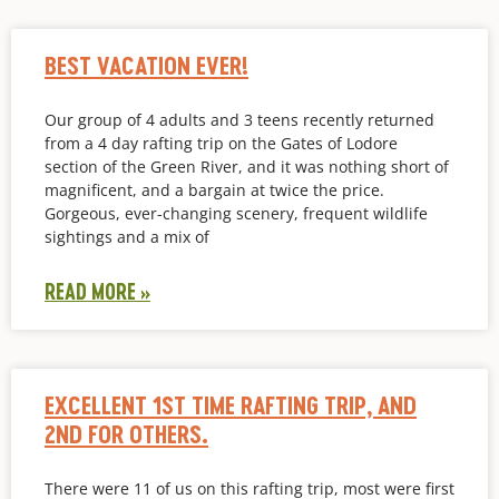
BEST VACATION EVER!
Our group of 4 adults and 3 teens recently returned
from a 4 day rafting trip on the Gates of Lodore
section of the Green River, and it was nothing short of
magnificent, and a bargain at twice the price.
Gorgeous, ever-changing scenery, frequent wildlife
sightings and a mix of
READ MORE »
EXCELLENT 1ST TIME RAFTING TRIP, AND
2ND FOR OTHERS.
There were 11 of us on this rafting trip, most were first