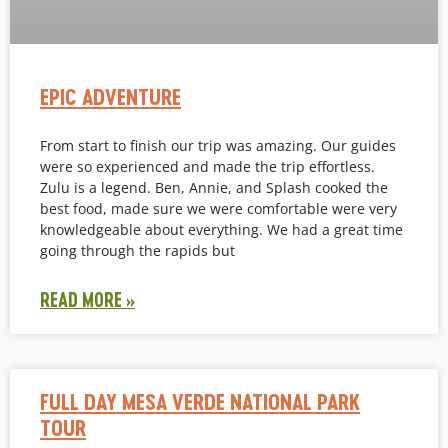
EPIC ADVENTURE
From start to finish our trip was amazing. Our guides
were so experienced and made the trip effortless.
Zulu is a legend. Ben, Annie, and Splash cooked the
best food, made sure we were comfortable were very
knowledgeable about everything. We had a great time
going through the rapids but
READ MORE »
FULL DAY MESA VERDE NATIONAL PARK
TOUR