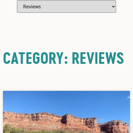
CATEGORY: REVIEWS