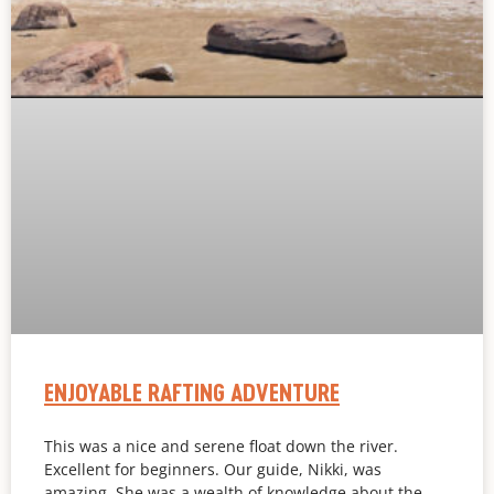
ENJOYABLE RAFTING ADVENTURE
This was a nice and serene float down the river.
Excellent for beginners. Our guide, Nikki, was
amazing. She was a wealth of knowledge about the