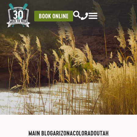
BOOK ONLINE
MAIN BLOG
ARIZONA
COLORADO
UTAH