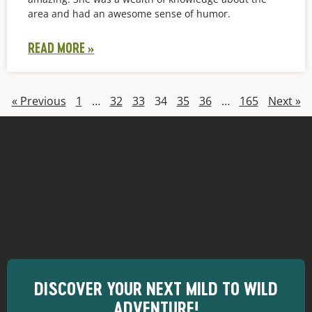
area and had an awesome sense of humor.
READ MORE »
« Previous
1
…
32
33
34
35
36
…
165
Next »
DISCOVER YOUR NEXT MILD TO WILD
ADVENTURE!