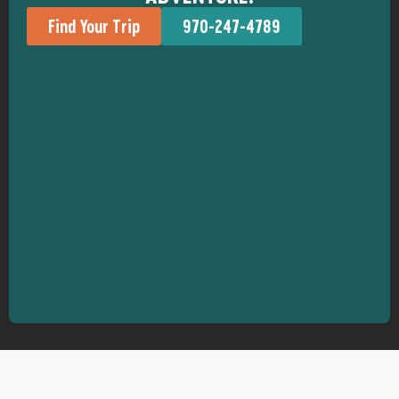
Find Your Trip
970-247-4789