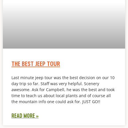
THE BEST JEEP TOUR
Last minute jeep tour was the best decision on our 10
day trip so far. Staff was very helpful. Scenery
awesome. Ask for Campbell, he was the best and took
time to teach us about local plants and of course all
the mountain info one could ask for. JUST GO!!
READ MORE »