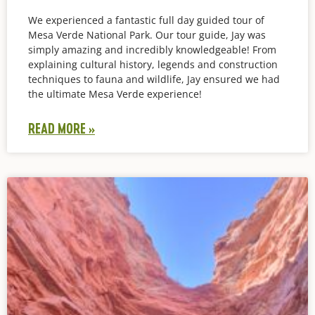
We experienced a fantastic full day guided tour of
Mesa Verde National Park. Our tour guide, Jay was
simply amazing and incredibly knowledgeable! From
explaining cultural history, legends and construction
techniques to fauna and wildlife, Jay ensured we had
the ultimate Mesa Verde experience!
READ MORE »