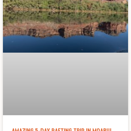
AMAZING 5-DAY RAFTING TRIP IN MOAB!!!