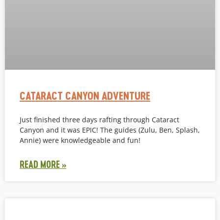
CATARACT CANYON ADVENTURE
Just finished three days rafting through Cataract
Canyon and it was EPIC! The guides (Zulu, Ben, Splash,
Annie) were knowledgeable and fun!
READ MORE »