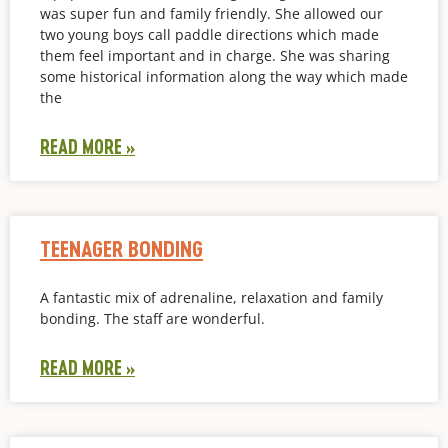
was super fun and family friendly. She allowed our
two young boys call paddle directions which made
them feel important and in charge. She was sharing
some historical information along the way which made
the
READ MORE »
TEENAGER BONDING
A fantastic mix of adrenaline, relaxation and family
bonding. The staff are wonderful.
READ MORE »