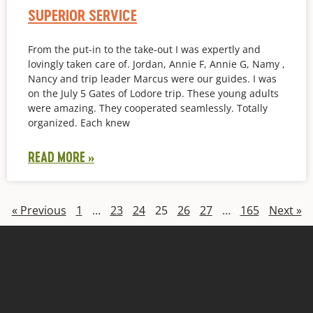
SUPERIOR SERVICE
From the put-in to the take-out I was expertly and
lovingly taken care of. Jordan, Annie F, Annie G, Namy ,
Nancy and trip leader Marcus were our guides. I was
on the July 5 Gates of Lodore trip. These young adults
were amazing. They cooperated seamlessly. Totally
organized. Each knew
READ MORE »
« Previous
1
…
23
24
25
26
27
…
165
Next »