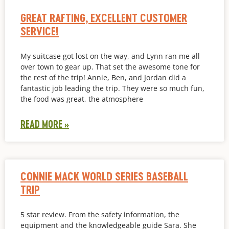
GREAT RAFTING, EXCELLENT CUSTOMER
SERVICE!
My suitcase got lost on the way, and Lynn ran me all
over town to gear up. That set the awesome tone for
the rest of the trip! Annie, Ben, and Jordan did a
fantastic job leading the trip. They were so much fun,
the food was great, the atmosphere
READ MORE »
CONNIE MACK WORLD SERIES BASEBALL
TRIP
5 star review. From the safety information, the
equipment and the knowledgeable guide Sara. She