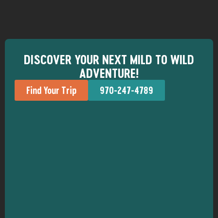
DISCOVER YOUR NEXT MILD TO WILD
ADVENTURE!
Find Your Trip
970-247-4789