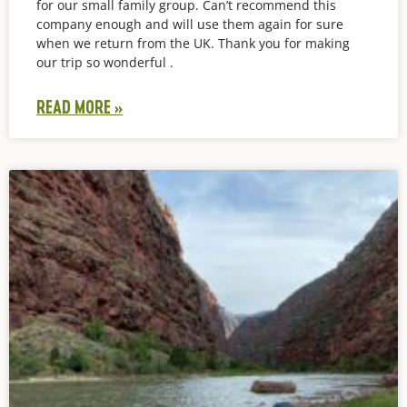
for our small family group. Can’t recommend this
company enough and will use them again for sure
when we return from the UK. Thank you for making
our trip so wonderful .
READ MORE »