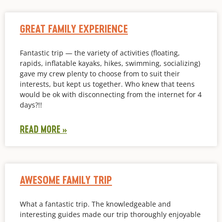
GREAT FAMILY EXPERIENCE
Fantastic trip — the variety of activities (floating,
rapids, inflatable kayaks, hikes, swimming, socializing)
gave my crew plenty to choose from to suit their
interests, but kept us together. Who knew that teens
would be ok with disconnecting from the internet for 4
days?!!
READ MORE »
AWESOME FAMILY TRIP
What a fantastic trip. The knowledgeable and
interesting guides made our trip thoroughly enjoyable