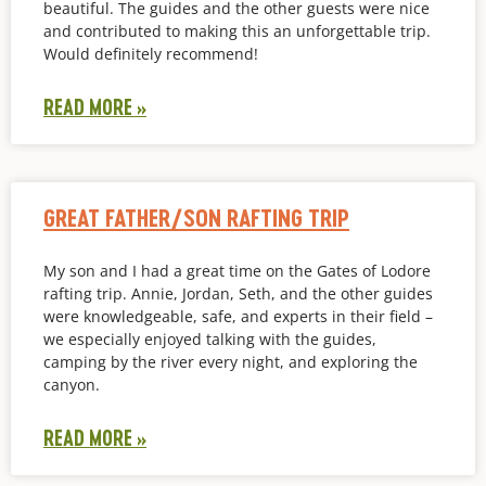
beautiful. The guides and the other guests were nice
and contributed to making this an unforgettable trip.
Would definitely recommend!
READ MORE »
GREAT FATHER/SON RAFTING TRIP
My son and I had a great time on the Gates of Lodore
rafting trip. Annie, Jordan, Seth, and the other guides
were knowledgeable, safe, and experts in their field –
we especially enjoyed talking with the guides,
camping by the river every night, and exploring the
canyon.
READ MORE »