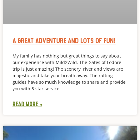
A GREAT ADVENTURE AND LOTS OF FUN!
My family has nothing but great things to say about
our experience with Mild2Wild. The Gates of Lodore
trip is just amazing! The scenery, river and views are
majestic and take your breath away. The rafting
guides have so much knowledge to share and provide
you with 5 star service.
READ MORE »