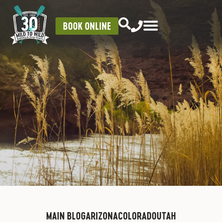
BOOK ONLINE
MAIN BLOG
ARIZONA
COLORADO
UTAH