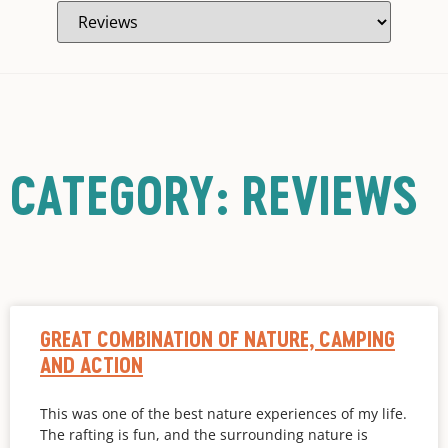
CATEGORY: REVIEWS
GREAT COMBINATION OF NATURE, CAMPING
AND ACTION
This was one of the best nature experiences of my life.
The rafting is fun, and the surrounding nature is