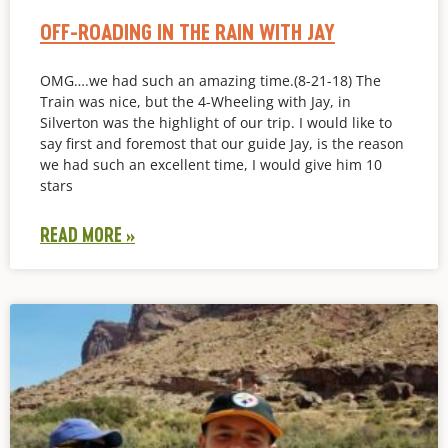
OFF-ROADING IN THE RAIN WITH JAY
OMG….we had such an amazing time.(8-21-18) The
Train was nice, but the 4-Wheeling with Jay, in
Silverton was the highlight of our trip. I would like to
say first and foremost that our guide Jay, is the reason
we had such an excellent time, I would give him 10
stars
READ MORE »