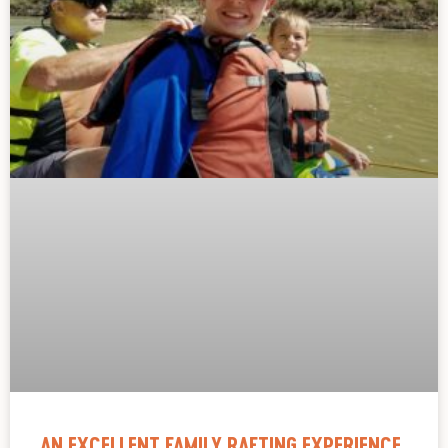
AN EXCELLENT FAMILY RAFTING EXPERIENCE