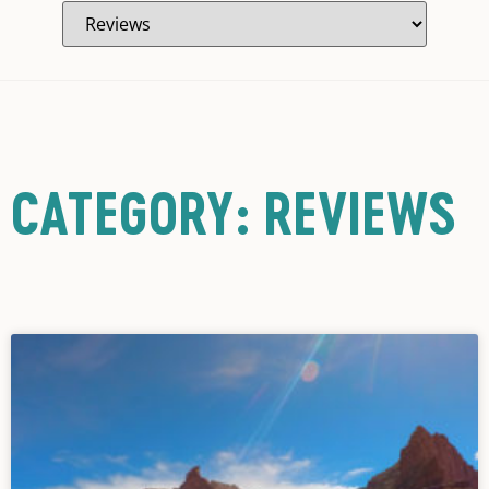
CATEGORY: REVIEWS