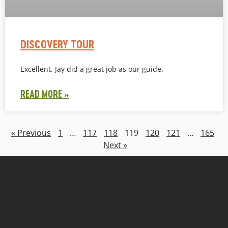
DISCOVERY TOUR
Excellent. Jay did a great job as our guide.
READ MORE »
« Previous
1
…
117
118
119
120
121
…
165
Next »