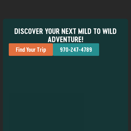
DISCOVER YOUR NEXT MILD TO WILD
ADVENTURE!
Find Your Trip
970-247-4789