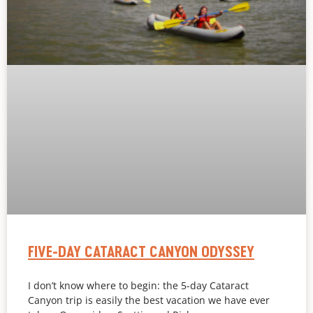
FIVE-DAY CATARACT CANYON ODYSSEY
I don’t know where to begin: the 5-day Cataract
Canyon trip is easily the best vacation we have ever