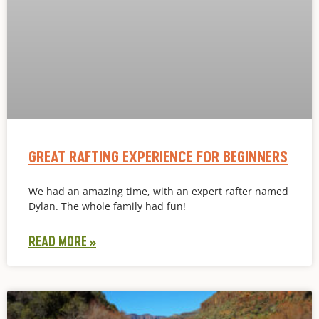
GREAT RAFTING EXPERIENCE FOR BEGINNERS
We had an amazing time, with an expert rafter named
Dylan. The whole family had fun!
READ MORE »