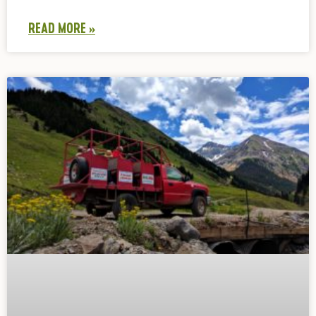
READ MORE »