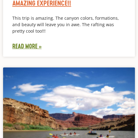
AMAZING EXPERIENCE!!
This trip is amazing. The canyon colors, formations,
and beauty will leave you in awe. The rafting was
pretty cool too!!!
READ MORE »