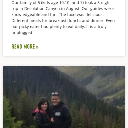
Our family of 5 (kids age 10,10, and 7) took a 5 night
trip in Desolation Canyon in August. Our guides were
knowledgeable and fun. The food was delicious.
Different meals for breakfast, lunch, and dinner. Even
our picky eater had plenty to eat daily. It is a truly
unplugged
READ MORE »