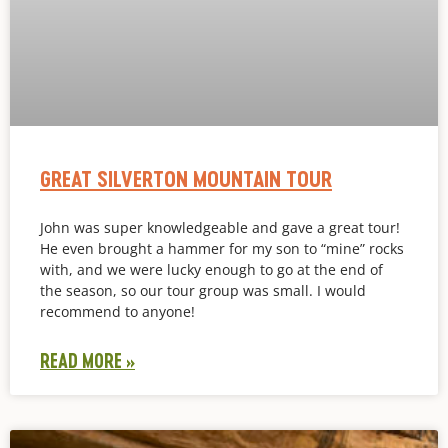
GREAT SILVERTON MOUNTAIN TOUR
John was super knowledgeable and gave a great tour!
He even brought a hammer for my son to “mine” rocks
with, and we were lucky enough to go at the end of
the season, so our tour group was small. I would
recommend to anyone!
READ MORE »