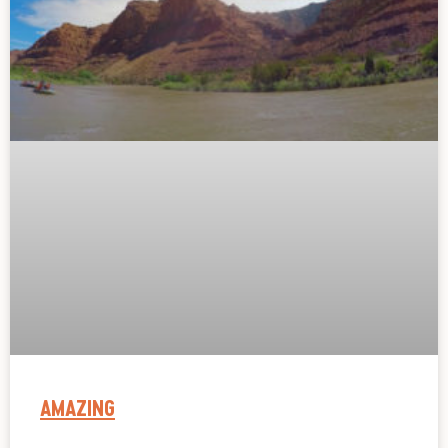
AMAZING