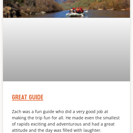
GREAT GUIDE
Zach was a fun guide who did a very good job at
making the trip fun for all. He made even the smallest
of rapids exciting and adventurous and had a great
attitude and the day was filled with laughter.