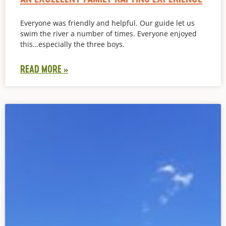
Everyone was friendly and helpful. Our guide let us
swim the river a number of times. Everyone enjoyed
this…especially the three boys.
READ MORE »