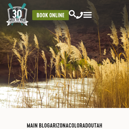
BOOK ONLINE
MAIN BLOG
ARIZONA
COLORADO
UTAH