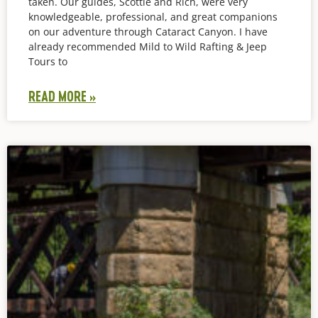
taken. Our guides, Scottie and Rich, were very
knowledgeable, professional, and great companions
on our adventure through Cataract Canyon. I have
already recommended Mild to Wild Rafting & Jeep
Tours to
READ MORE »