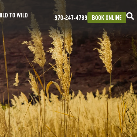
ILD TO WILD
970‑247‑4789
BOOK ONLINE