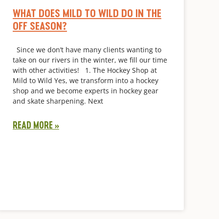
WHAT DOES MILD TO WILD DO IN THE
OFF SEASON?
Since we don’t have many clients wanting to
take on our rivers in the winter, we fill our time
with other activities! 1. The Hockey Shop at
Mild to Wild Yes, we transform into a hockey
shop and we become experts in hockey gear
and skate sharpening. Next
READ MORE »