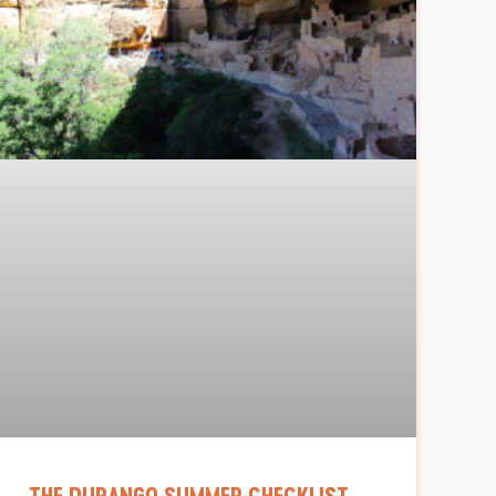
THE DURANGO SUMMER CHECKLIST