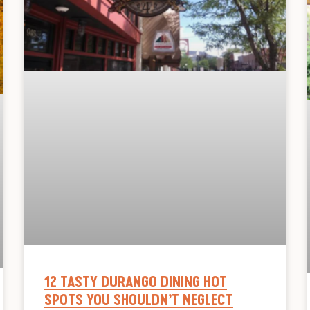
12 TASTY DURANGO DINING HOT
SPOTS YOU SHOULDN’T NEGLECT