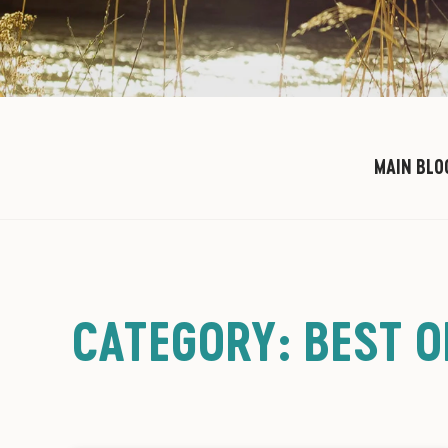
MAIN BLO
CATEGORY: BEST 