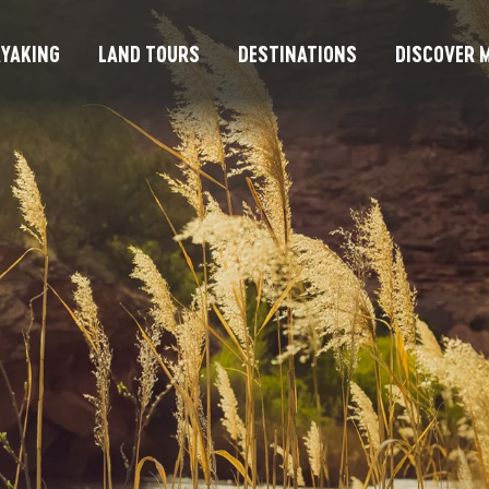
YAKING
LAND TOURS
DESTINATIONS
DISCOVER M