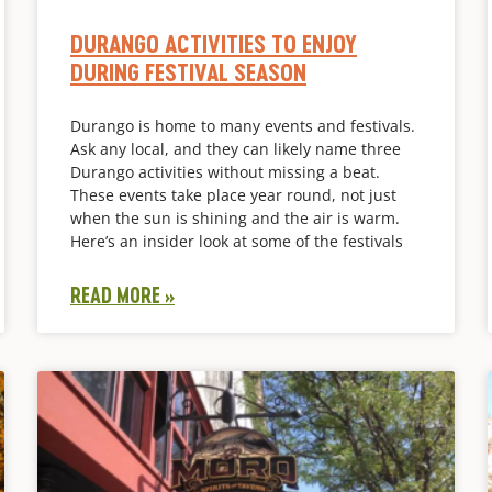
DURANGO ACTIVITIES TO ENJOY
DURING FESTIVAL SEASON
Durango is home to many events and festivals.
Ask any local, and they can likely name three
Durango activities without missing a beat.
These events take place year round, not just
when the sun is shining and the air is warm.
Here’s an insider look at some of the festivals
READ MORE »