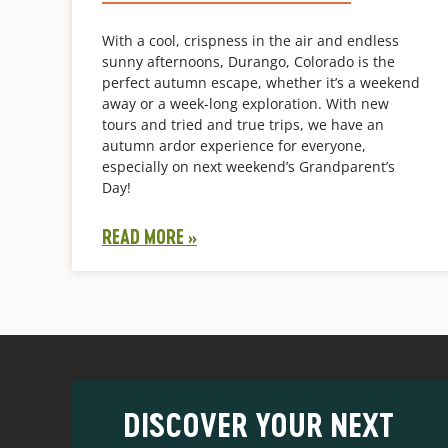
With a cool, crispness in the air and endless
sunny afternoons, Durango, Colorado is the
perfect autumn escape, whether it’s a weekend
away or a week-long exploration. With new
tours and tried and true trips, we have an
autumn ardor experience for everyone,
especially on next weekend’s Grandparent’s
Day!
READ MORE »
DISCOVER YOUR NEXT