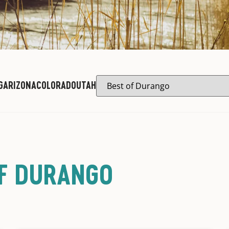
G
ARIZONA
COLORADO
UTAH
OF DURANGO