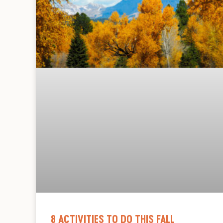
8 ACTIVITIES TO DO THIS FALL