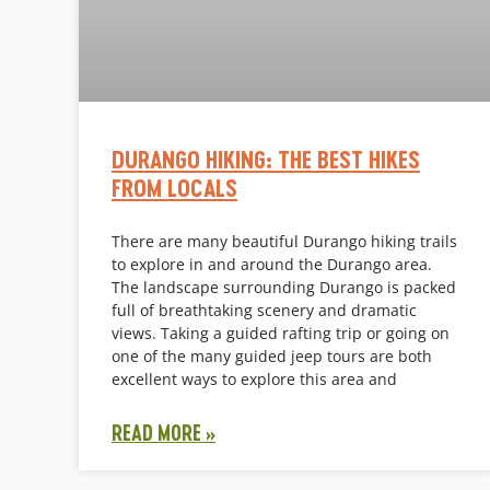
DURANGO HIKING: THE BEST HIKES
FROM LOCALS
There are many beautiful Durango hiking trails
to explore in and around the Durango area.
The landscape surrounding Durango is packed
full of breathtaking scenery and dramatic
views. Taking a guided rafting trip or going on
one of the many guided jeep tours are both
excellent ways to explore this area and
READ MORE »