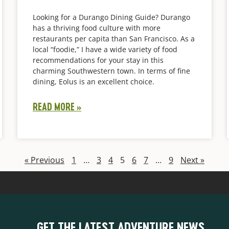
Looking for a Durango Dining Guide? Durango
has a thriving food culture with more
restaurants per capita than San Francisco. As a
local “foodie,” I have a wide variety of food
recommendations for your stay in this
charming Southwestern town. In terms of fine
dining, Eolus is an excellent choice.
READ MORE »
« Previous
1
…
3
4
5
6
7
…
9
Next »
GET THE LATEST ADVENTURE NEWS