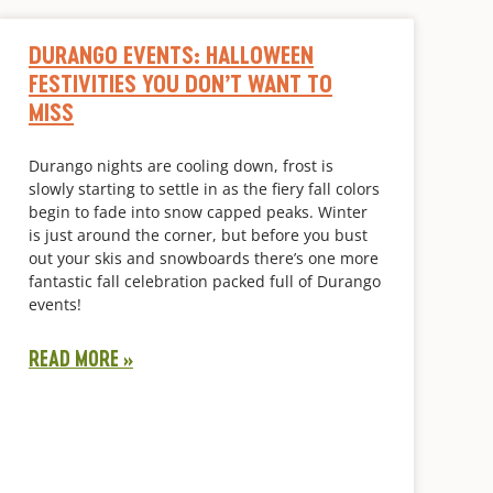
DURANGO EVENTS: HALLOWEEN
FESTIVITIES YOU DON’T WANT TO
MISS
Durango nights are cooling down, frost is
slowly starting to settle in as the fiery fall colors
begin to fade into snow capped peaks. Winter
is just around the corner, but before you bust
out your skis and snowboards there’s one more
fantastic fall celebration packed full of Durango
events!
READ MORE »