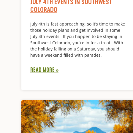
JULY 4TH EVENTS IN SOUTHWEST
COLORADO
July 4th is fast approaching, so it’s time to make
those holiday plans and get involved in some
July 4th events! If you happen to be staying in
Southwest Colorado, you’re in for a treat! With
the holiday falling on a Saturday, you should
have a weekend filled with parades,
READ MORE »