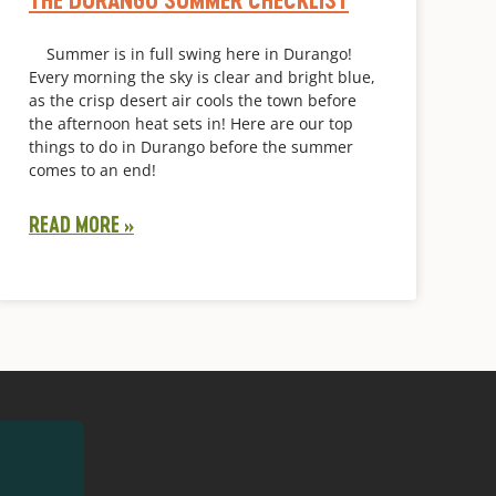
Summer is in full swing here in Durango!
Every morning the sky is clear and bright blue,
as the crisp desert air cools the town before
the afternoon heat sets in! Here are our top
things to do in Durango before the summer
comes to an end!
READ MORE »