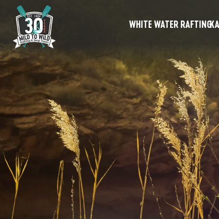
WHITE WATER RAFTING
KA