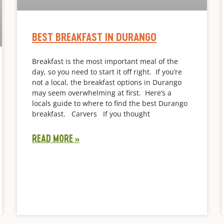
BEST BREAKFAST IN DURANGO
Breakfast is the most important meal of the
day, so you need to start it off right. If you’re
not a local, the breakfast options in Durango
may seem overwhelming at first. Here’s a
locals guide to where to find the best Durango
breakfast. Carvers If you thought
READ MORE »