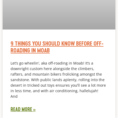
9 THINGS YOU SHOULD KNOW BEFORE OFF-
ROADING IN MOAB
Let’s go wheelin’, aka off-roading in Moab! It’s a
downright custom here alongside the climbers,
rafters, and mountain bikers frolicking amongst the
sandstone. With public lands aplenty, rolling into the
desert in tricked out toys ensures you’ll see a lot more
in less time, and with air conditioning, hallelujah!
And
READ MORE »