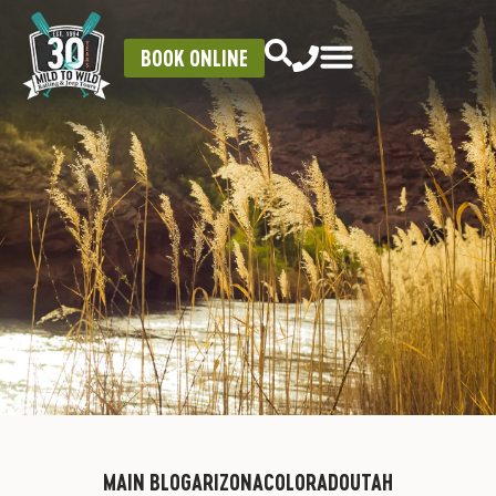
BOOK ONLINE
MAIN BLOG
ARIZONA
COLORADO
UTAH