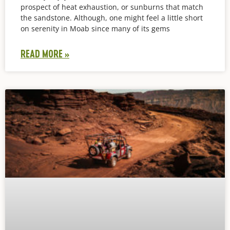
prospect of heat exhaustion, or sunburns that match
the sandstone. Although, one might feel a little short
on serenity in Moab since many of its gems
READ MORE »