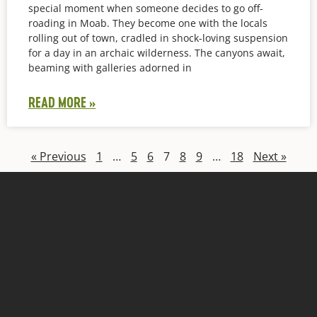
special moment when someone decides to go off-
roading in Moab. They become one with the locals
rolling out of town, cradled in shock-loving suspension
for a day in an archaic wilderness. The canyons await,
beaming with galleries adorned in
READ MORE »
« Previous
1
…
5
6
7
8
9
…
18
Next »