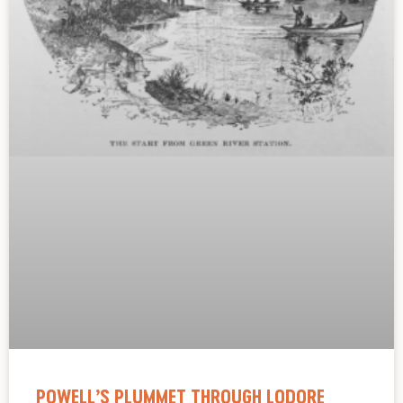
POWELL’S PLUMMET THROUGH LODORE