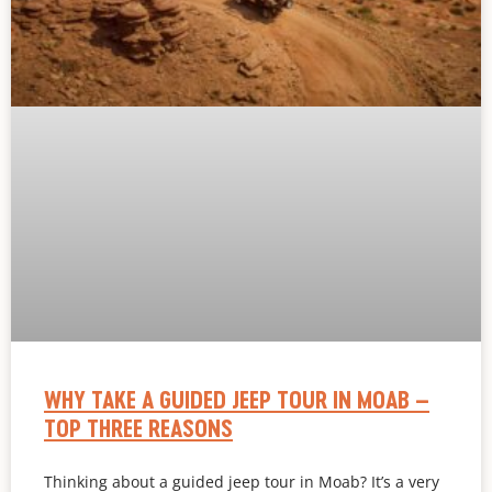
WHY TAKE A GUIDED JEEP TOUR IN MOAB –
TOP THREE REASONS
Thinking about a guided jeep tour in Moab? It’s a very