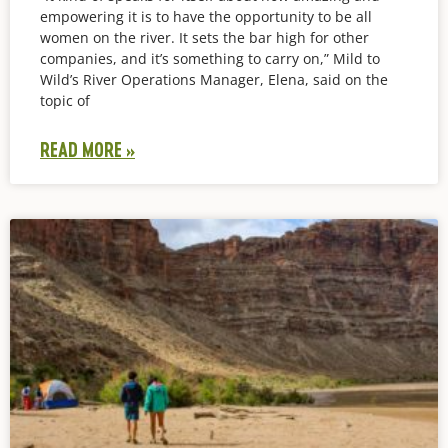
empowering it is to have the opportunity to be all
women on the river. It sets the bar high for other
companies, and it’s something to carry on,” Mild to
Wild’s River Operations Manager, Elena, said on the
topic of
READ MORE »