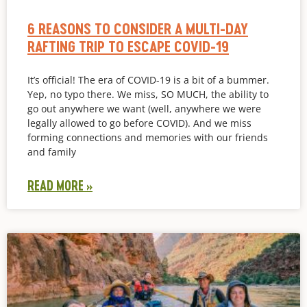
6 REASONS TO CONSIDER A MULTI-DAY
RAFTING TRIP TO ESCAPE COVID-19
It’s official! The era of COVID-19 is a bit of a bummer.
Yep, no typo there. We miss, SO MUCH, the ability to
go out anywhere we want (well, anywhere we were
legally allowed to go before COVID). And we miss
forming connections and memories with our friends
and family
READ MORE »