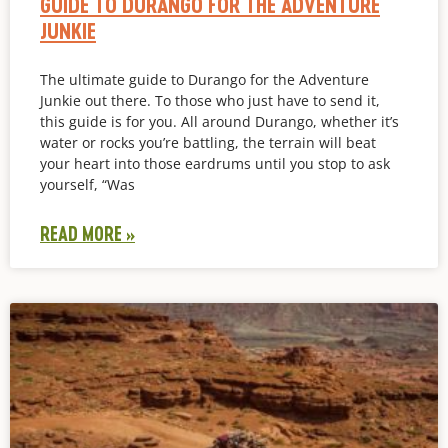
GUIDE TO DURANGO FOR THE ADVENTURE
JUNKIE
The ultimate guide to Durango for the Adventure
Junkie out there. To those who just have to send it,
this guide is for you. All around Durango, whether it’s
water or rocks you’re battling, the terrain will beat
your heart into those eardrums until you stop to ask
yourself, “Was
READ MORE »