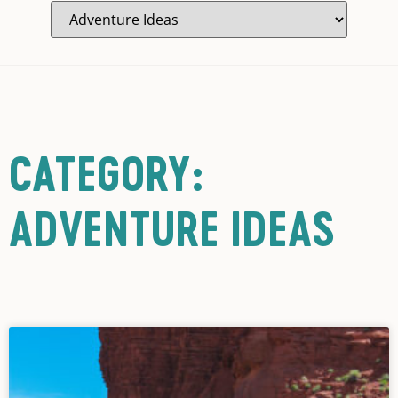
CATEGORY:
ADVENTURE IDEAS