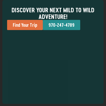
DISCOVER YOUR NEXT MILD TO WILD
ADVENTURE!
Find Your Trip
970-247-4789