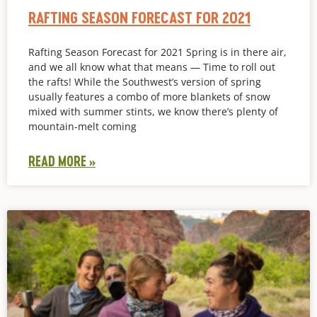
RAFTING SEASON FORECAST FOR 2021
Rafting Season Forecast for 2021 Spring is in there air,
and we all know what that means — Time to roll out
the rafts! While the Southwest’s version of spring
usually features a combo of more blankets of snow
mixed with summer stints, we know there’s plenty of
mountain-melt coming
READ MORE »