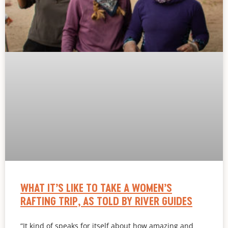
WHAT IT’S LIKE TO TAKE A WOMEN’S
RAFTING TRIP, AS TOLD BY RIVER GUIDES
“It kind of speaks for itself about how amazing and