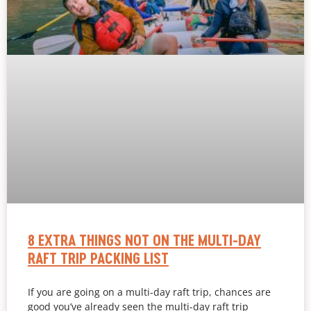
8 EXTRA THINGS NOT ON THE MULTI-DAY
RAFT TRIP PACKING LIST
If you are going on a multi-day raft trip, chances are
good you’ve already seen the multi-day raft trip