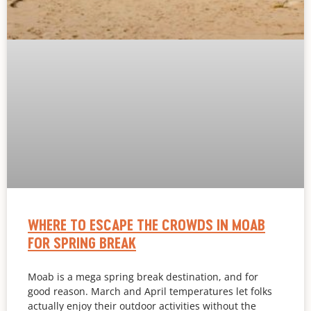
WHERE TO ESCAPE THE CROWDS IN MOAB
FOR SPRING BREAK
Moab is a mega spring break destination, and for
good reason. March and April temperatures let folks
actually enjoy their outdoor activities without the