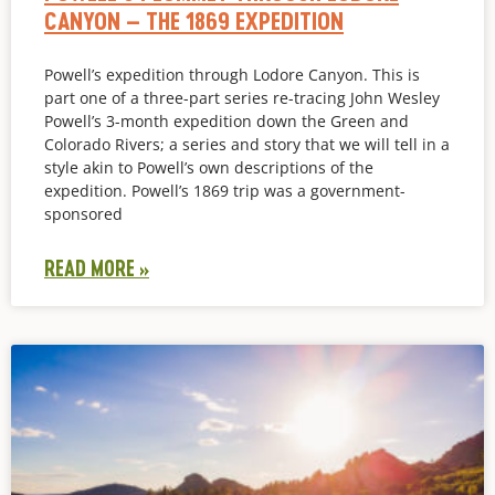
CANYON – THE 1869 EXPEDITION
Powell’s expedition through Lodore Canyon. This is
part one of a three-part series re-tracing John Wesley
Powell’s 3-month expedition down the Green and
Colorado Rivers; a series and story that we will tell in a
style akin to Powell’s own descriptions of the
expedition. Powell’s 1869 trip was a government-
sponsored
READ MORE »