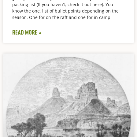
packing list (If you haven’t, check it out here). You
know the one, list of bullet points depending on the
season. One for on the raft and one for in camp.
READ MORE »