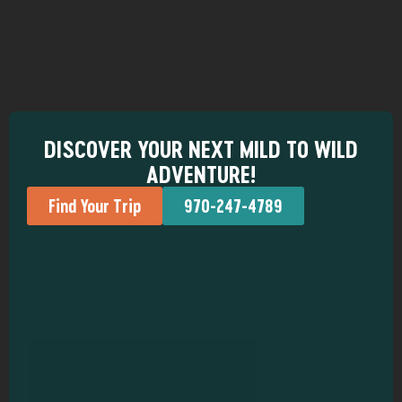
DISCOVER YOUR NEXT MILD TO WILD
ADVENTURE!
Find Your Trip
970-247-4789