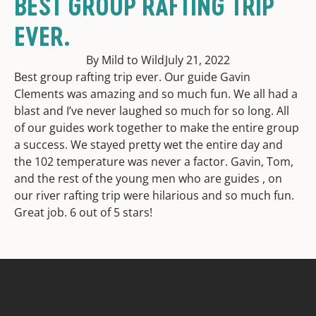
BEST GROUP RAFTING TRIP
EVER.
By Mild to Wild
July 21, 2022
Best group rafting trip ever. Our guide Gavin
Clements was amazing and so much fun. We all had a
blast and I’ve never laughed so much for so long. All
of our guides work together to make the entire group
a success. We stayed pretty wet the entire day and
the 102 temperature was never a factor. Gavin, Tom,
and the rest of the young men who are guides , on
our river rafting trip were hilarious and so much fun.
Great job. 6 out of 5 stars!