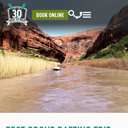
BOOK ONLINE