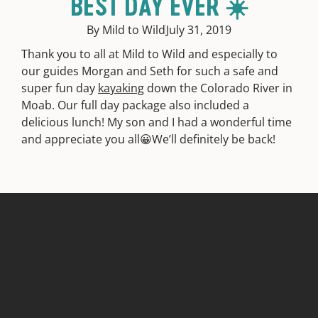
BEST DAY EVER ☀️
By Mild to Wild
July 31, 2019
Thank you to all at Mild to Wild and especially to
our guides Morgan and Seth for such a safe and
super fun day
kayaking
down the Colorado River in
Moab. Our full day package also included a
delicious lunch! My son and I had a wonderful time
and appreciate you all😀We’ll definitely be back!