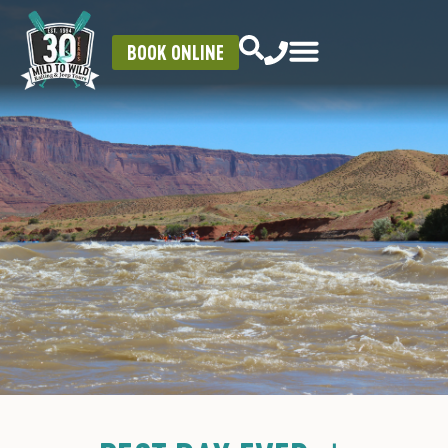
BOOK ONLINE