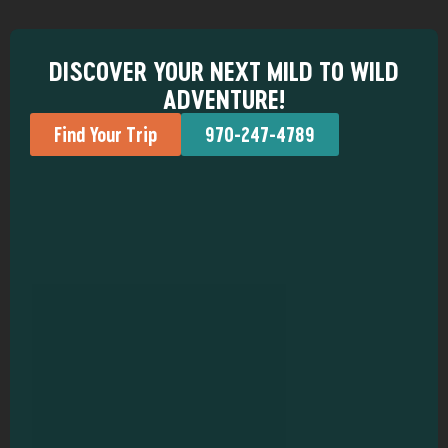
DISCOVER YOUR NEXT MILD TO WILD
ADVENTURE!
Find Your Trip
970-247-4789