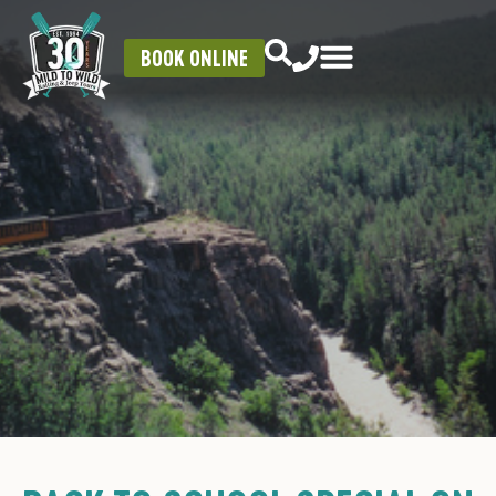
BOOK ONLINE