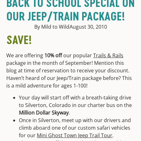
BACK TO SCHOOL SPECIAL ON
OUR JEEP/TRAIN PACKAGE!
By Mild to Wild
August 30, 2010
SAVE!
We are offering
10% off
our popular
Trails & Rails
package in the month of September! Mention this
blog at time of reservation to receive your discount.
Haven’t heard of our Jeep/Train package before? This
is a mild adventure for ages 1-100!
Your day will start off with a breath-taking drive
to Silverton, Colorado in our charter bus on the
Million Dollar Skyway
.
Once in Silverton, meet up with our drivers and
climb aboard one of our custom safari vehicles
for our
Mini Ghost Town Jeep Trail Tour
.