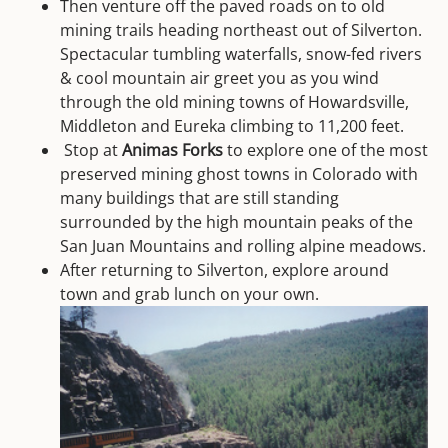
Then venture off the paved roads on to old
mining trails heading northeast out of Silverton.
Spectacular tumbling waterfalls, snow-fed rivers
& cool mountain air greet you as you wind
through the old mining towns of Howardsville,
Middleton and Eureka climbing to 11,200 feet.
Stop at
Animas Forks
to explore one of the most
preserved mining ghost towns in Colorado with
many buildings that are still standing
surrounded by the high mountain peaks of the
San Juan Mountains and rolling alpine meadows.
After returning to Silverton, explore around
town and grab lunch on your own.