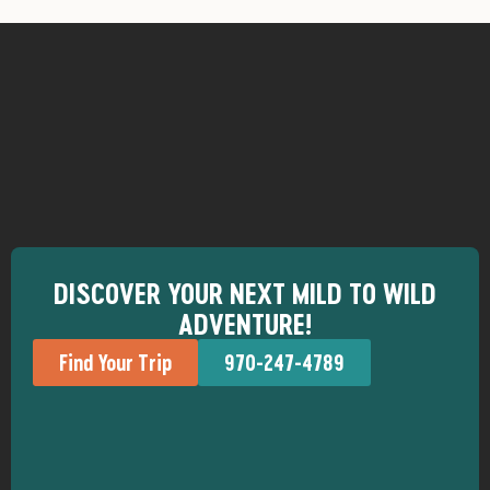
DISCOVER YOUR NEXT MILD TO WILD
ADVENTURE!
Find Your Trip
970-247-4789