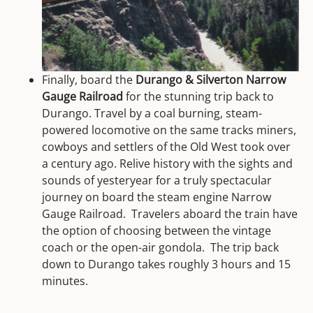
Finally, board the
Durango & Silverton Narrow
Gauge Railroad
for the stunning trip back to
Durango. Travel by a coal burning, steam-
powered locomotive on the same tracks miners,
cowboys and settlers of the Old West took over
a century ago. Relive history with the sights and
sounds of yesteryear for a truly spectacular
journey on board the steam engine Narrow
Gauge Railroad. Travelers aboard the train have
the option of choosing between the vintage
coach or the open-air gondola. The trip back
down to Durango takes roughly 3 hours and 15
minutes.