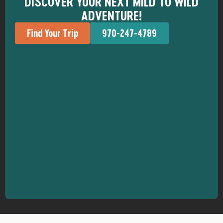
DISCOVER YOUR NEXT MILD TO WILD
ADVENTURE!
Find Your Trip
970-247-4789