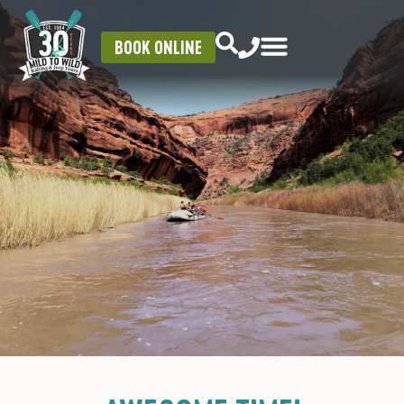
BOOK ONLINE