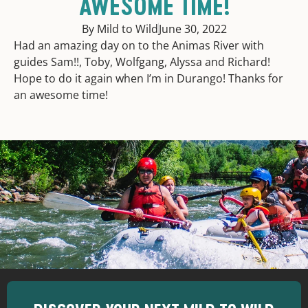
AWESOME TIME!
By Mild to Wild
June 30, 2022
Had an amazing day on to the Animas River with
guides Sam!!, Toby, Wolfgang, Alyssa and Richard!
Hope to do it again when I’m in Durango! Thanks for
an awesome time!