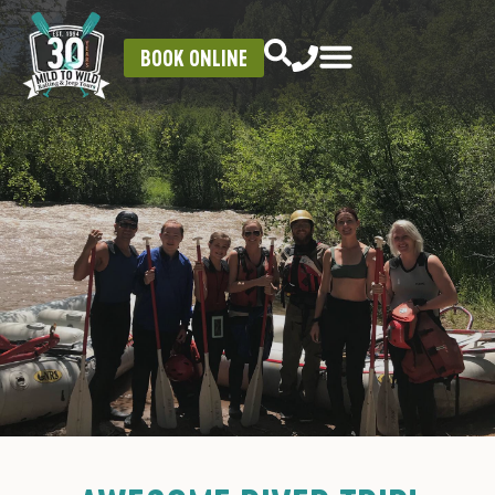
BOOK ONLINE