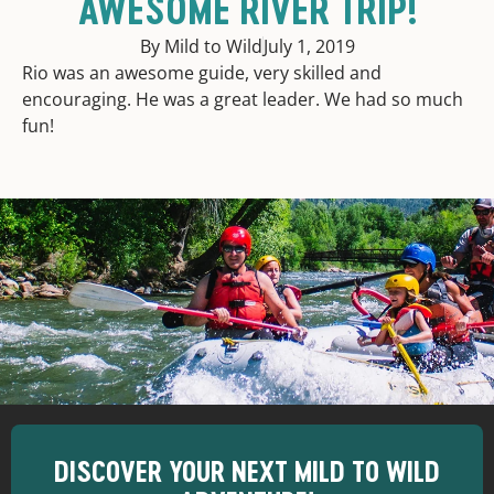
AWESOME RIVER TRIP!
By Mild to Wild
July 1, 2019
Rio was an awesome guide, very skilled and
encouraging. He was a great leader. We had so much
fun!
DISCOVER YOUR NEXT MILD TO WILD