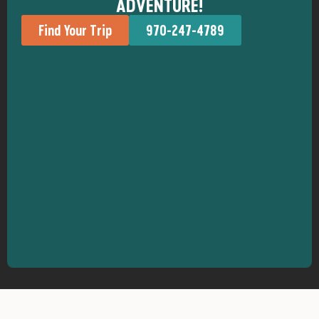
ADVENTURE!
Find Your Trip
970-247-4789