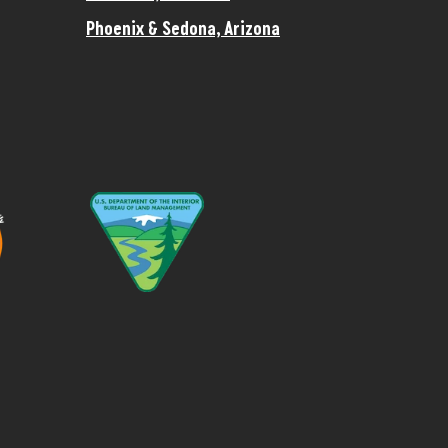
Phoenix & Sedona, Arizona