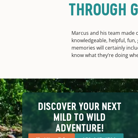
THROUGH G
Marcus and his team made 
knowledgeable, helpful, fun
memories will certainly inclu
know what they’re doing when 
DISCOVER YOUR NEXT
MILD TO WILD
ADVENTURE!