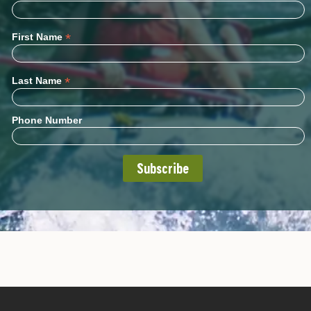
*
First Name
*
Last Name
Phone Number