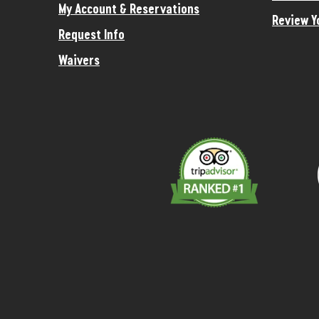
My Account & Reservations
Review Y
Request Info
Waivers