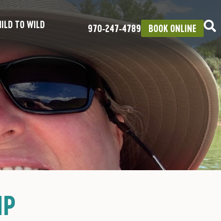
ILD TO WILD
970‑247‑4789
BOOK ONLINE
IP