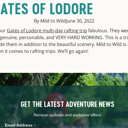
ATES OF LODORE
By Mild to Wild
June 30, 2022
our
Gates of Lodore multi-day rafting trip
fabulous. They wer
, genuine, personable, and VERY HARD WORKING. This is a tr
de them in addition to the beautiful scenery. Mild to Wild is
it comes to rafting trips. We’ll go again!
GET THE LATEST ADVENTURE NEWS
Recieve updates and exclusive offers.
*
Email Address