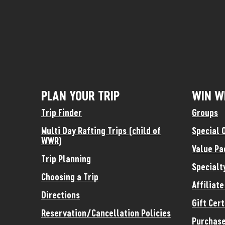
PLAN YOUR TRIP
WIN W
Trip Finder
Groups
Multi Day Rafting Trips (child of
Special 
WWR)
Value Pa
Trip Planning
Specialt
Choosing a Trip
Affiliat
Directions
Gift Cert
Reservation/Cancellation Policies
Purchase