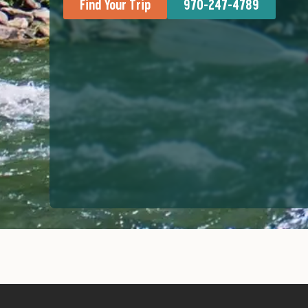
Find Your Trip
970-247-4789