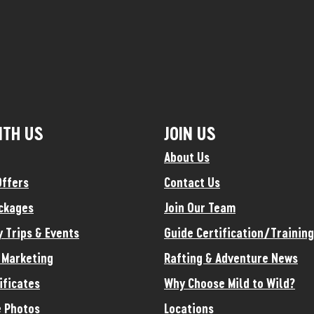
ITH US
JOIN US
About Us
Offers
Contact Us
ckages
Join Our Team
y Trips & Events
Guide Certification/Training
e Marketing
Rafting & Adventure News
ificates
Why Choose Mild to Wild?
 Photos
Locations