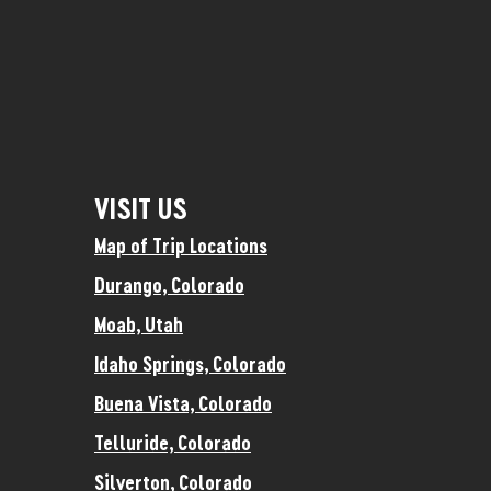
VISIT US
Map of Trip Locations
Durango, Colorado
Moab, Utah
Idaho Springs, Colorado
Buena Vista, Colorado
Telluride, Colorado
Silverton, Colorado