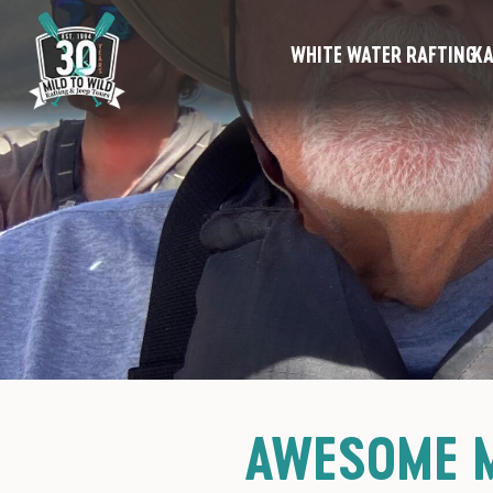
WHITE WATER RAFTING
KA
AWESOME M