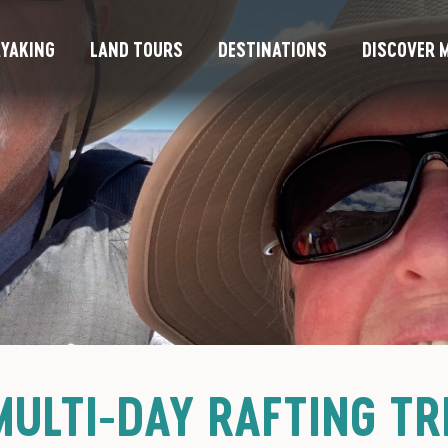
YAKING
LAND TOURS
DESTINATIONS
DISCOVER M
ULTI-DAY RAFTING TR