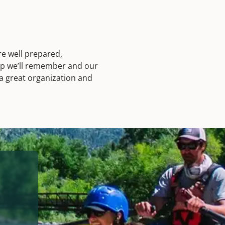
e well prepared,
ip we’ll remember and our
 a great organization and