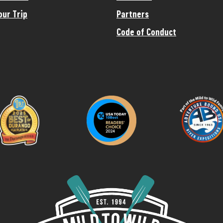
our Trip
Partners
Code of Conduct