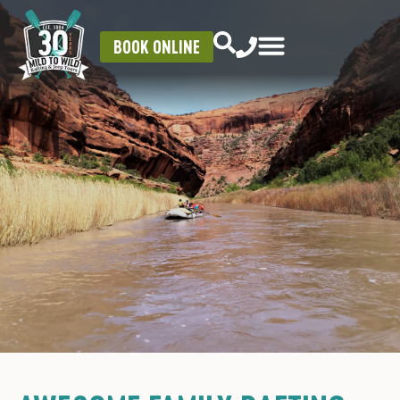
BOOK ONLINE