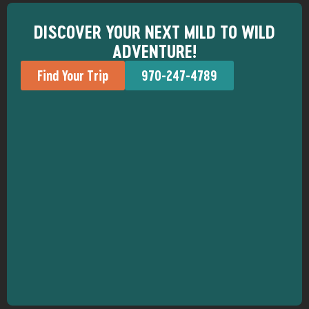
DISCOVER YOUR NEXT MILD TO WILD
ADVENTURE!
Find Your Trip
970-247-4789