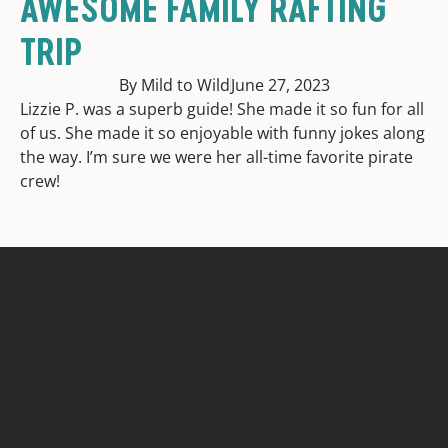
AWESOME FAMILY RAFTING
TRIP
By Mild to Wild
June 27, 2023
Lizzie P. was a superb guide! She made it so fun for all
of us. She made it so enjoyable with funny jokes along
the way. I’m sure we were her all-time favorite pirate
crew!