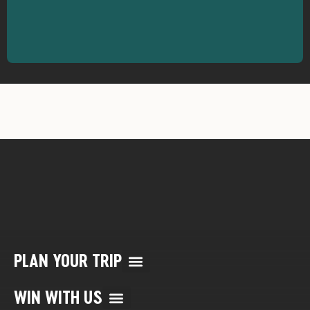
PLAN YOUR TRIP
Multi Day Rafting Trips (child of WWR)
Reservation/Cancellation Policies
My Account & Reservations
WIN WITH US