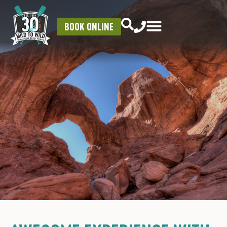
BOOK ONLINE