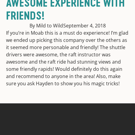
AWESOME EXPERIENCE WITH
FRIENDS!
By Mild to Wild
September 4, 2018
If you’re in Moab this is a must do experience! I’m glad
we ended up picking this company over the others as
it seemed more personable and friendly! The shuttle
drivers were awesome, the raft instructor was
awesome and the raft ride had stunning views and
some friendly rapids! Would definitely do this again
and recommend to anyone in the area! Also, make
sure you ask Hayden to show you his magic tricks!