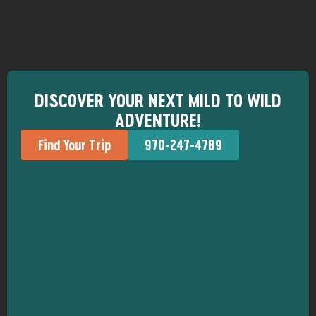
DISCOVER YOUR NEXT MILD TO WILD
ADVENTURE!
Find Your Trip
970-247-4789