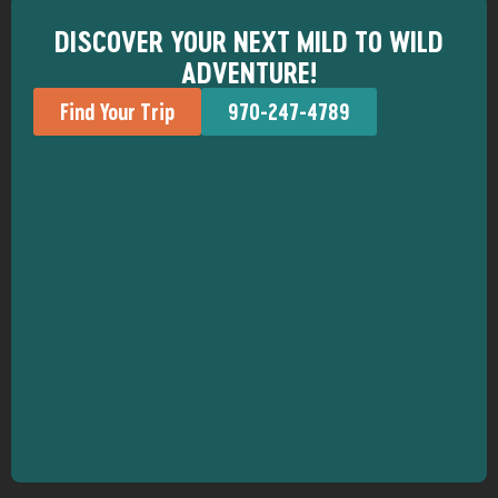
DISCOVER YOUR NEXT MILD TO WILD
ADVENTURE!
Find Your Trip
970-247-4789