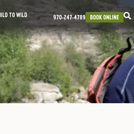
ILD TO WILD
970‑247‑4789
BOOK ONLINE