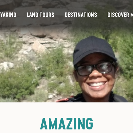
YAKING
LAND TOURS
DESTINATIONS
DISCOVER M
AMAZING