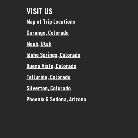
VISIT US
Map of Trip Locations
Durango, Colorado
Moab, Utah
Idaho Springs, Colorado
Buena Vista, Colorado
Telluride, Colorado
Silverton, Colorado
Phoenix & Sedona, Arizona