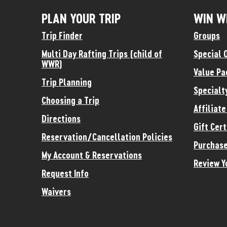
PLAN YOUR TRIP
WIN W
Trip Finder
Groups
Multi Day Rafting Trips (child of
Special 
WWR)
Value Pa
Trip Planning
Specialt
Choosing a Trip
Affiliat
Directions
Gift Cert
Reservation/Cancellation Policies
Purchase
My Account & Reservations
Review Y
Request Info
Waivers