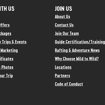
ITH US
JOIN US
About Us
Offers
Contact Us
ckages
Join Our Team
y Trips & Events
Guide Certification/Training
e Marketing
Rafting & Adventure News
ificates
Why Choose Mild to Wild?
 Photos
Locations
our Trip
Partners
Code of Conduct