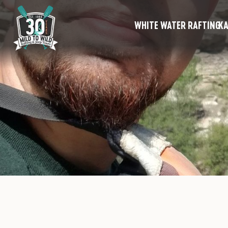
WHITE WATER RAFTING
KA