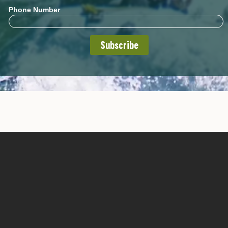
Phone Number