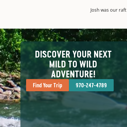
Josh was our raf
DISCOVER YOUR NEXT
MILD TO WILD
ADVENTURE!
Find Your Trip
970-247-4789