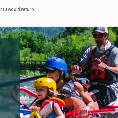
0/10 would return