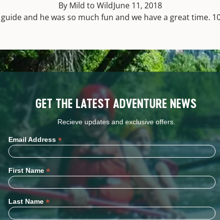
By Mild to Wild
June 11, 2018
t guide and he was so much fun and we have a great time. 1
GET THE LATEST ADVENTURE NEWS
Recieve updates and exclusive offers.
*
Email Address
*
First Name
*
Last Name