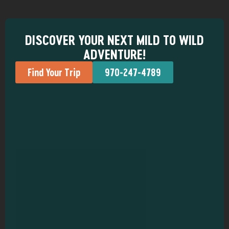
DISCOVER YOUR NEXT MILD TO WILD
ADVENTURE!
Find Your Trip
970-247-4789