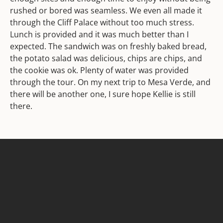
rushed or bored was seamless. We even all made it
through the Cliff Palace without too much stress.
Lunch is provided and it was much better than I
expected. The sandwich was on freshly baked bread,
the potato salad was delicious, chips are chips, and
the cookie was ok. Plenty of water was provided
through the tour. On my next trip to Mesa Verde, and
there will be another one, I sure hope Kellie is still
there.