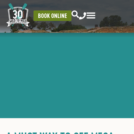
BOOK ONLINE