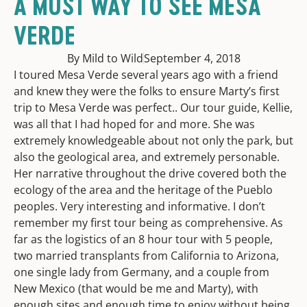
A MUST WAY TO SEE MESA
VERDE
By Mild to Wild
September 4, 2018
I toured Mesa Verde several years ago with a friend
and knew they were the folks to ensure Marty’s first
trip to Mesa Verde was perfect.. Our tour guide, Kellie,
was all that I had hoped for and more. She was
extremely knowledgeable about not only the park, but
also the geological area, and extremely personable.
Her narrative throughout the drive covered both the
ecology of the area and the heritage of the Pueblo
peoples. Very interesting and informative. I don’t
remember my first tour being as comprehensive. As
far as the logistics of an 8 hour tour with 5 people,
two married transplants from California to Arizona,
one single lady from Germany, and a couple from
New Mexico (that would be me and Marty), with
enough sites and enough time to enjoy without being