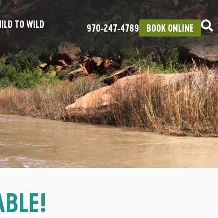
ILD TO WILD
970‑247‑4789
BOOK ONLINE
ABLE!