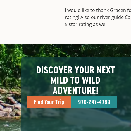
I would like to thank Gracen f
rating! Also our river guide C
5 star rating as well!
DISCOVER YOUR NEXT
MILD TO WILD
ADVENTURE!
Find Your Trip
970-247-4789