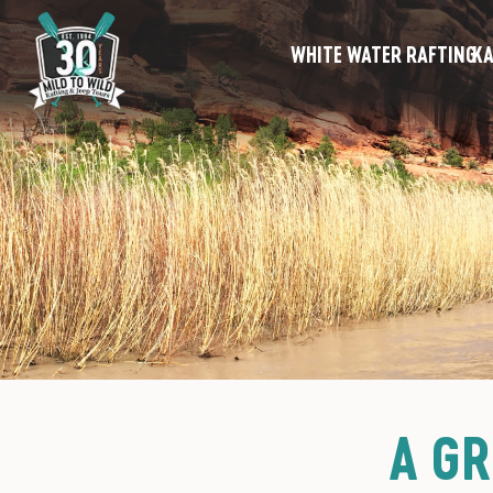
WHITE WATER RAFTING
KA
A GR