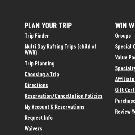
PLAN YOUR TRIP
WIN W
Trip Finder
Groups
Multi Day Rafting Trips (child of
Special 
WWR)
Value Pa
Trip Planning
Specialt
Choosing a Trip
Affiliat
Directions
Gift Cert
Reservation/Cancellation Policies
Purchase
My Account & Reservations
Review Y
Request Info
Waivers