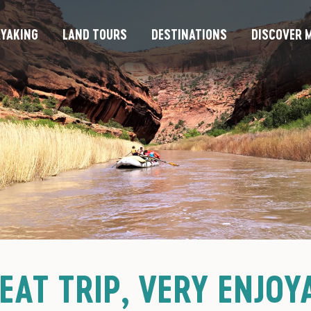
YAKING
LAND TOURS
DESTINATIONS
DISCOVER M
EAT TRIP, VERY ENJOY