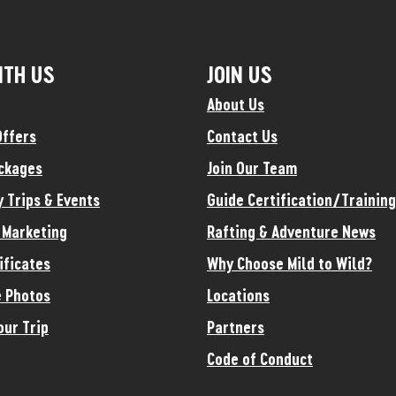
ITH US
JOIN US
About Us
Offers
Contact Us
ckages
Join Our Team
y Trips & Events
Guide Certification/Training
e Marketing
Rafting & Adventure News
ificates
Why Choose Mild to Wild?
 Photos
Locations
our Trip
Partners
Code of Conduct