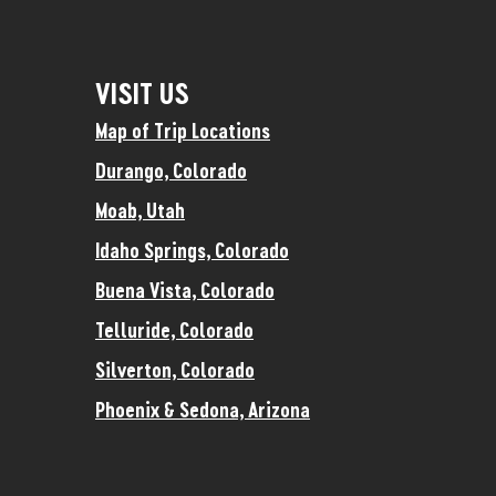
VISIT US
Map of Trip Locations
Durango, Colorado
Moab, Utah
Idaho Springs, Colorado
Buena Vista, Colorado
Telluride, Colorado
Silverton, Colorado
Phoenix & Sedona, Arizona