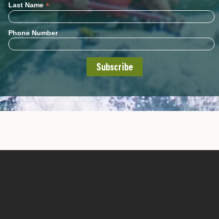
*
Last Name
Phone Number