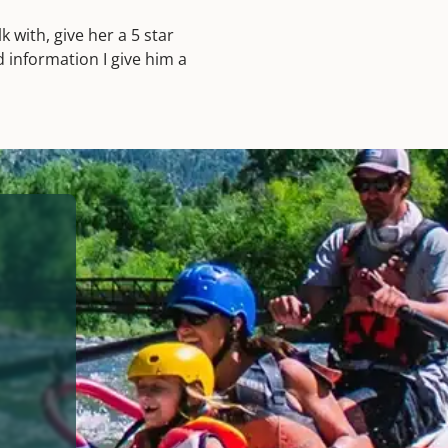
 with, give her a 5 star
d information I give him a