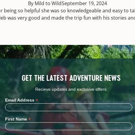
By Mild to Wild
September 19, 2024
or being so helpful she was so knowledgeable and easy to talk
aleb was very good and made the trip fun with his stories an
GET THE LATEST ADVENTURE NEWS
Recieve updates and exclusive offers.
*
Email Address
*
First Name